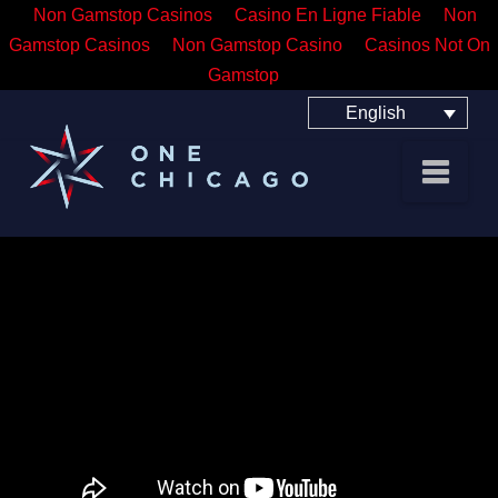
Non Gamstop Casinos
Casino En Ligne Fiable
Non
Gamstop Casinos
Non Gamstop Casino
Casinos Not On
Gamstop
English
OneChicago
Nav