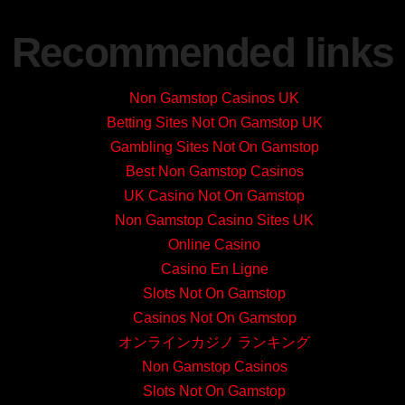
Recommended links
Non Gamstop Casinos UK
Betting Sites Not On Gamstop UK
Gambling Sites Not On Gamstop
Best Non Gamstop Casinos
UK Casino Not On Gamstop
Non Gamstop Casino Sites UK
Online Casino
Casino En Ligne
Slots Not On Gamstop
Casinos Not On Gamstop
オンラインカジノ ランキング
Non Gamstop Casinos
Slots Not On Gamstop