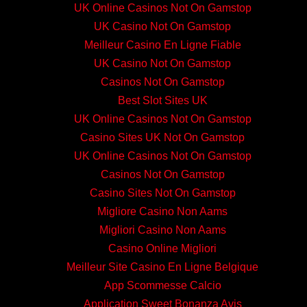
UK Online Casinos Not On Gamstop
UK Casino Not On Gamstop
Meilleur Casino En Ligne Fiable
UK Casino Not On Gamstop
Casinos Not On Gamstop
Best Slot Sites UK
UK Online Casinos Not On Gamstop
Casino Sites UK Not On Gamstop
UK Online Casinos Not On Gamstop
Casinos Not On Gamstop
Casino Sites Not On Gamstop
Migliore Casino Non Aams
Migliori Casino Non Aams
Casino Online Migliori
Meilleur Site Casino En Ligne Belgique
App Scommesse Calcio
Application Sweet Bonanza Avis