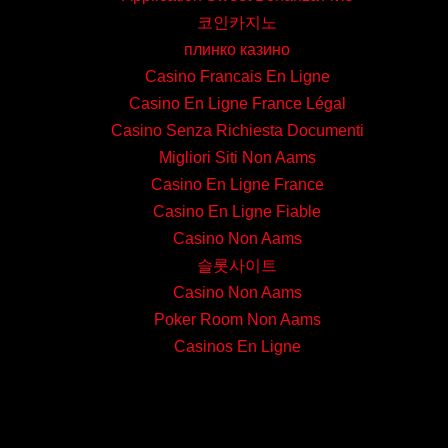
코인카지노
плинко казино
Casino Francais En Ligne
Casino En Ligne France Légal
Casino Senza Richiesta Documenti
Migliori Siti Non Aams
Casino En Ligne France
Casino En Ligne Fiable
Casino Non Aams
슬롯사이트
Casino Non Aams
Poker Room Non Aams
Casinos En Ligne