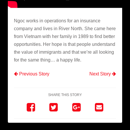
Ngoc works in operations for an insurance
company and lives in River North. She came here
from Vietnam with her family in 1989 to find better
opportunities. Her hope is that people understand
the value of immigrants and that we’re all looking
for the same thing… a happy life.
Previous Story
Next Story
SHARE THIS STORY