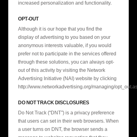
increased personalization and functionality.
OPT-OUT
Although it is our hope that you find the
display of advertising to you based on your
anonymous interests valuable, if you would
prefer not to participate in the services offered
through these solutions, you can always opt-
out of this activity by visiting the Network
Advertising Initiative (NAI) website by clicking
http://www.networkadvertising.org/managing/opt_out.a
DO NOT TRACK DISCLOSURES
Do Not Track (“DNT”) is a privacy preference
that users can set in their web browsers. When
a user turns on DNT, the browser sends a