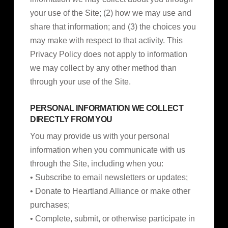
your use of the Site; (2) how we may use and
share that information; and (3) the choices you
may make with respect to that activity. This
Privacy Policy does not apply to information
we may collect by any other method than
through your use of the Site.
PERSONAL INFORMATION WE COLLECT
DIRECTLY FROM YOU
You may provide us with your personal
information when you communicate with us
through the Site, including when you:
• Subscribe to email newsletters or updates;
• Donate to Heartland Alliance or make other
purchases;
• Complete, submit, or otherwise participate in