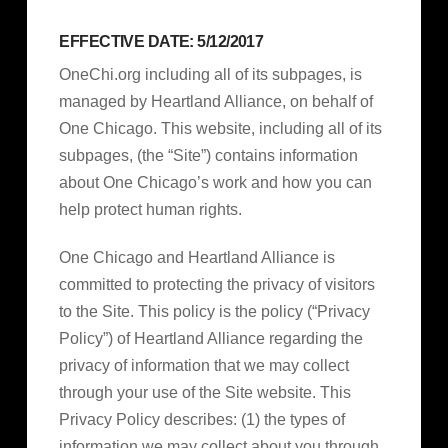
EFFECTIVE DATE: 5/12/2017
OneChi.org including all of its subpages, is
managed by Heartland Alliance, on behalf of
One Chicago. This website, including all of its
subpages, (the “Site”) contains information
about One Chicago’s work and how you can
help protect human rights.
One Chicago and Heartland Alliance is
committed to protecting the privacy of visitors
to the Site. This policy is the policy (“Privacy
Policy”) of Heartland Alliance regarding the
privacy of information that we may collect
through your use of the Site website. This
Privacy Policy describes: (1) the types of
information we may collect about you through