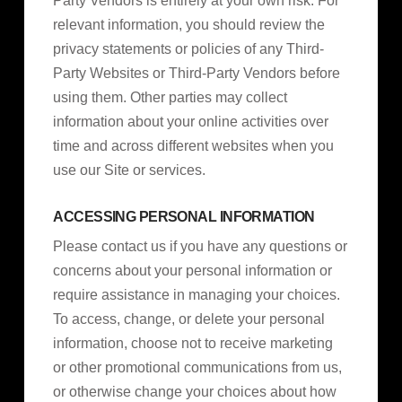
Party Vendors is entirely at your own risk. For
relevant information, you should review the
privacy statements or policies of any Third-
Party Websites or Third-Party Vendors before
using them. Other parties may collect
information about your online activities over
time and across different websites when you
use our Site or services.
ACCESSING PERSONAL INFORMATION
Please contact us if you have any questions or
concerns about your personal information or
require assistance in managing your choices.
To access, change, or delete your personal
information, choose not to receive marketing
or other promotional communications from us,
or otherwise change your choices about how