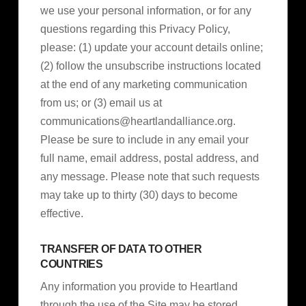
we use your personal information, or for any
questions regarding this Privacy Policy,
please: (1) update your account details online;
(2) follow the unsubscribe instructions located
at the end of any marketing communication
from us; or (3) email us at
communications@heartlandalliance.org
.
Please be sure to include in any email your
full name, email address, postal address, and
any message. Please note that such requests
may take up to thirty (30) days to become
effective.
TRANSFER OF DATA TO OTHER
COUNTRIES
Any information you provide to Heartland
through the use of the Site may be stored,