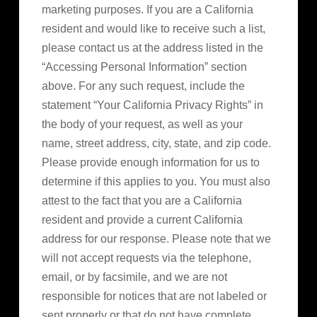
marketing purposes. If you are a California
resident and would like to receive such a list,
please contact us at the address listed in the
“Accessing Personal Information” section
above. For any such request, include the
statement “Your California Privacy Rights” in
the body of your request, as well as your
name, street address, city, state, and zip code.
Please provide enough information for us to
determine if this applies to you. You must also
attest to the fact that you are a California
resident and provide a current California
address for our response. Please note that we
will not accept requests via the telephone,
email, or by facsimile, and we are not
responsible for notices that are not labeled or
sent properly or that do not have complete