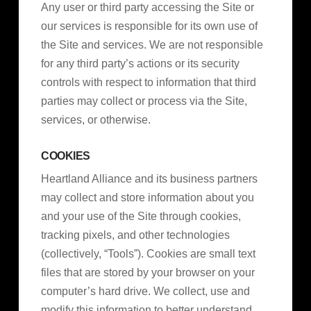
Any user or third party accessing the Site or
our services is responsible for its own use of
the Site and services. We are not responsible
for any third party’s actions or its security
controls with respect to information that third
parties may collect or process via the Site,
services, or otherwise.
COOKIES
Heartland Alliance and its business partners
may collect and store information about you
and your use of the Site through cookies,
tracking pixels, and other technologies
(collectively, “Tools”). Cookies are small text
files that are stored by your browser on your
computer’s hard drive. We collect, use and
modify this information to better understand,