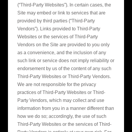
(“Third-Party Websites”). In certain cases, the
Site may embed or link to services that are
provided by third parties (“Third-Party
Vendors”). Links provided to Third-Party
Websites or the services of Third-Party
Vendors on the Site are provided to you only
as a convenience, and the inclusion of any
such link or service does not imply reliability or
endorsement by us of the content of any such
Third-Party Websites or Third-Party Vendors.
We are not responsible for the privacy
practices of Third-Party Websites or Third-
Party Vendors, which may collect and use
information from you in a manner different than
how we do so; accordingly, the use of such
Third-Party Websites or the services of Third-