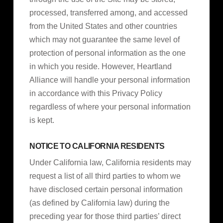
processed, transferred among, and accessed
from the United States and other countries
which may not guarantee the same level of
protection of personal information as the one
in which you reside. However, Heartland
Alliance will handle your personal information
in accordance with this Privacy Policy
regardless of where your personal information
is kept.
NOTICE TO CALIFORNIA RESIDENTS
Under California law, California residents may
request a list of all third parties to whom we
have disclosed certain personal information
(as defined by California law) during the
preceding year for those third parties’ direct