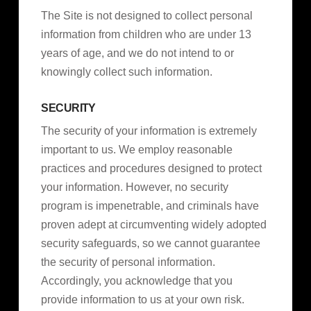
The Site is not designed to collect personal
information from children who are under 13
years of age, and we do not intend to or
knowingly collect such information.
SECURITY
The security of your information is extremely
important to us. We employ reasonable
practices and procedures designed to protect
your information. However, no security
program is impenetrable, and criminals have
proven adept at circumventing widely adopted
security safeguards, so we cannot guarantee
the security of personal information.
Accordingly, you acknowledge that you
provide information to us at your own risk.