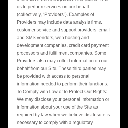
us to perform services on our behalf
(collectively, “Providers”). Examples of
Providers may include data analysis firms,
customer service and support providers, email
and SMS vendors, web hosting and
development companies, credit card payment
processors and fulfillment companies. Some
Providers also may collect information on our
behalf from our Site. These third parties may
be provided with access to personal
information needed to perform their functions.
To Comply with Law or to Protect Our Rights:
We may disclose your personal information or
information about your use of the Site as
required by law when we believe disclosure is
necessary to comply with a regulatory