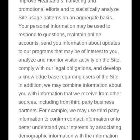
improve Heartland’s marketing and
promotional efforts and to statistically analyze
Site usage patterns on an aggregate basis.
Your personal information may be used to
respond to questions, maintain online
accounts, send you information about updates
to our programs that may be of interest to you,
analyze and monitor visitor activity on the Site,
comply with our legal obligations, and develop
a knowledge base regarding users of the Site.
In addition, we may combine information about
you with information that we receive from other
sources, including from third party business
partners. For example, we may use third party
information to confirm contact information or to
better understand your interests by associating
demographic information with the information