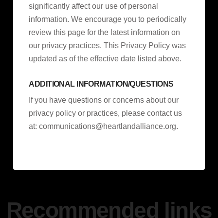
significantly affect our use of personal
information. We encourage you to periodically
review this page for the latest information on
our privacy practices. This Privacy Policy was
updated as of the effective date listed above.
ADDITIONAL INFORMATION/QUESTIONS
If you have questions or concerns about our
privacy policy or practices, please contact us
at:
communications@heartlandalliance.org
.
Recommended links