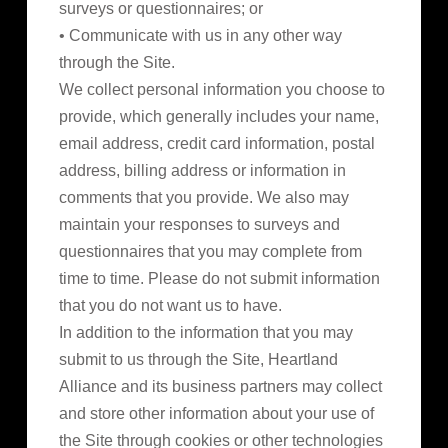
surveys or questionnaires; or
• Communicate with us in any other way
through the Site.
We collect personal information you choose to
provide, which generally includes your name,
email address, credit card information, postal
address, billing address or information in
comments that you provide. We also may
maintain your responses to surveys and
questionnaires that you may complete from
time to time. Please do not submit information
that you do not want us to have.
In addition to the information that you may
submit to us through the Site, Heartland
Alliance and its business partners may collect
and store other information about your use of
the Site through cookies or other technologies