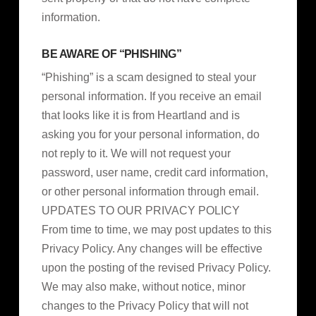
information.
BE AWARE OF “PHISHING”
“Phishing” is a scam designed to steal your
personal information. If you receive an email
that looks like it is from Heartland and is
asking you for your personal information, do
not reply to it. We will not request your
password, user name, credit card information,
or other personal information through email.
UPDATES TO OUR PRIVACY POLICY
From time to time, we may post updates to this
Privacy Policy. Any changes will be effective
upon the posting of the revised Privacy Policy.
We may also make, without notice, minor
changes to the Privacy Policy that will not