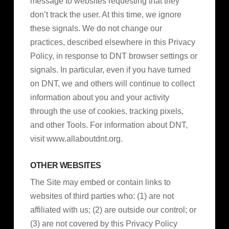
message to websites requesting that they
don’t track the user. At this time, we ignore
these signals. We do not change our
practices, described elsewhere in this Privacy
Policy, in response to DNT browser settings or
signals. In particular, even if you have turned
on DNT, we and others will continue to collect
information about you and your activity
through the use of cookies, tracking pixels,
and other Tools. For information about DNT,
visit www.allaboutdnt.org.
OTHER WEBSITES
The Site may embed or contain links to
websites of third parties who: (1) are not
affiliated with us; (2) are outside our control; or
(3) are not covered by this Privacy Policy