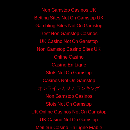
Non Gamstop Casinos UK
Betting Sites Not On Gamstop UK
Gambling Sites Not On Gamstop
Best Non Gamstop Casinos
UK Casino Not On Gamstop
Non Gamstop Casino Sites UK
Online Casino
Casino En Ligne
Slots Not On Gamstop
Casinos Not On Gamstop
オンラインカジノ ランキング
Non Gamstop Casinos
Slots Not On Gamstop
UK Online Casinos Not On Gamstop
UK Casino Not On Gamstop
Meilleur Casino En Ligne Fiable