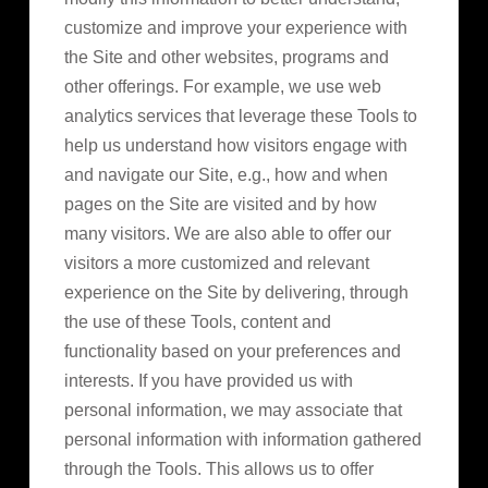
customize and improve your experience with
the Site and other websites, programs and
other offerings. For example, we use web
analytics services that leverage these Tools to
help us understand how visitors engage with
and navigate our Site, e.g., how and when
pages on the Site are visited and by how
many visitors. We are also able to offer our
visitors a more customized and relevant
experience on the Site by delivering, through
the use of these Tools, content and
functionality based on your preferences and
interests. If you have provided us with
personal information, we may associate that
personal information with information gathered
through the Tools. This allows us to offer