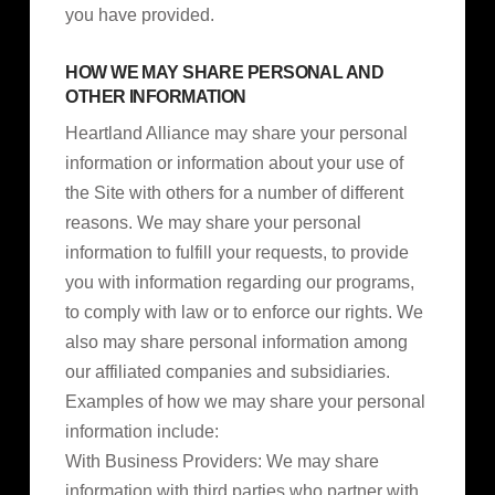
you have provided.
HOW WE MAY SHARE PERSONAL AND
OTHER INFORMATION
Heartland Alliance may share your personal
information or information about your use of
the Site with others for a number of different
reasons. We may share your personal
information to fulfill your requests, to provide
you with information regarding our programs,
to comply with law or to enforce our rights. We
also may share personal information among
our affiliated companies and subsidiaries.
Examples of how we may share your personal
information include:
With Business Providers: We may share
information with third parties who partner with