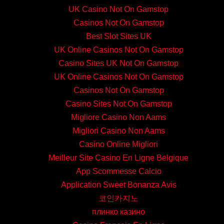
UK Casino Not On Gamstop
Casinos Not On Gamstop
Best Slot Sites UK
UK Online Casinos Not On Gamstop
Casino Sites UK Not On Gamstop
UK Online Casinos Not On Gamstop
Casinos Not On Gamstop
Casino Sites Not On Gamstop
Migliore Casino Non Aams
Migliori Casino Non Aams
Casino Online Migliori
Meilleur Site Casino En Ligne Belgique
App Scommesse Calcio
Application Sweet Bonanza Avis
코인카지노
плинко казино