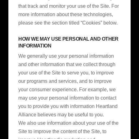
that track and monitor your use of the Site. For
more information about these technologies,
please see the section titled “Cookies” below.
HOW WE MAY USE PERSONAL AND OTHER
INFORMATION
We generally use your personal information
and other information that we collect through
your use of the Site to serve you, to improve
our programs and services, and to improve
your consumer experience. For example, we
may use your personal information to contact
you to provide you with information Heartland
Alliance believes may be useful to you.
We also use information about your use of the
Site to improve the content of the Site, to