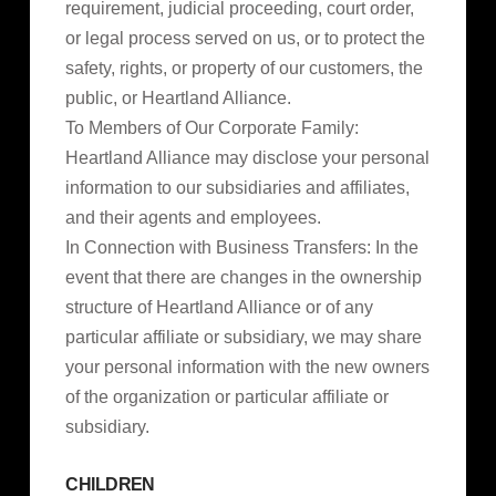
requirement, judicial proceeding, court order,
or legal process served on us, or to protect the
safety, rights, or property of our customers, the
public, or Heartland Alliance.
To Members of Our Corporate Family:
Heartland Alliance may disclose your personal
information to our subsidiaries and affiliates,
and their agents and employees.
In Connection with Business Transfers: In the
event that there are changes in the ownership
structure of Heartland Alliance or of any
particular affiliate or subsidiary, we may share
your personal information with the new owners
of the organization or particular affiliate or
subsidiary.
CHILDREN