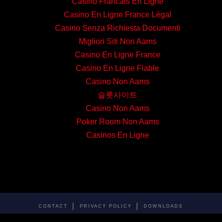
Casino Francais En Ligne
Casino En Ligne France Légal
Casino Senza Richiesta Documenti
Migliori Siti Non Aams
Casino En Ligne France
Casino En Ligne Fiable
Casino Non Aams
슬롯사이트
Casino Non Aams
Poker Room Non Aams
Casinos En Ligne
CONTACT
PRIVACY POLICY
DOWNLOADS