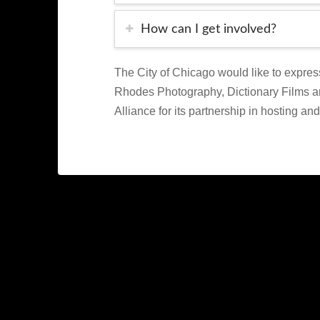
How can I get involved?
The City of Chicago would like to expres
Rhodes Photography, Dictionary Films and
Alliance for its partnership in hosting 