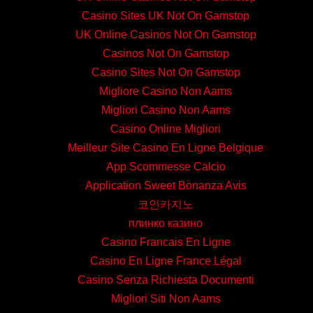
Casino Sites UK Not On Gamstop
UK Online Casinos Not On Gamstop
Casinos Not On Gamstop
Casino Sites Not On Gamstop
Migliore Casino Non Aams
Migliori Casino Non Aams
Casino Online Migliori
Meilleur Site Casino En Ligne Belgique
App Scommesse Calcio
Application Sweet Bonanza Avis
코인카지노
плинко казино
Casino Francais En Ligne
Casino En Ligne France Légal
Casino Senza Richiesta Documenti
Migliori Siti Non Aams