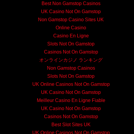
Best Non Gamstop Casinos
UK Casino Not On Gamstop
Non Gamstop Casino Sites UK
Online Casino
Casino En Ligne
Slots Not On Gamstop
Casinos Not On Gamstop
オンラインカジノ ランキング
Non Gamstop Casinos
Slots Not On Gamstop
UK Online Casinos Not On Gamstop
UK Casino Not On Gamstop
Meilleur Casino En Ligne Fiable
UK Casino Not On Gamstop
Casinos Not On Gamstop
Best Slot Sites UK
UK Online Casinos Not On Gamstop