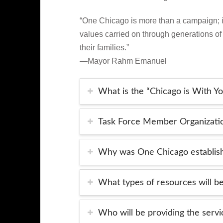
“One Chicago is more than a campaign; it
values carried on through generations of
their families.”
—Mayor Rahm Emanuel
What is the “Chicago is With Y
Task Force Member Organizati
Why was One Chicago establis
What types of resources will b
Who will be providing the servi