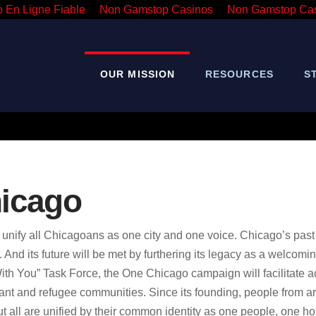
 En Ligne Fiable
Non Gamstop Casinos
Non Gamstop Ca
OUR MISSION
RESOURCES
S
icago
nify all Chicagoans as one city and one voice. Chicago’s past is
And its future will be met by furthering its legacy as a welcomi
ith You” Task Force, the One Chicago campaign will facilitate a
rant and refugee communities. Since its founding, people from a
 all are unified by their common identity as one people, one 