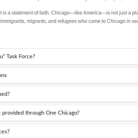
 is a statement of faith. Chicago—like America—is not just a pla
 immigrants, migrants, and refugees who came to Chicago in sear
ou” Task Force?
ons
hed?
e provided through One Chicago?
ces?