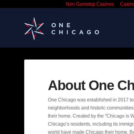
Non Gamstop Casinos
Casino
OneChicago
About One Ch
One Chicago was established in 2017 to u
neighborhoods and historic communities. 
their home. Created by the “Chicago is W
Chicago’s residents, including its immig
world have made Chicago their home. But