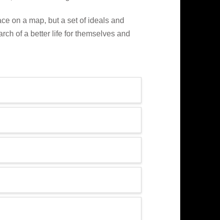
ce on a map, but a set of ideals and
ch of a better life for themselves and