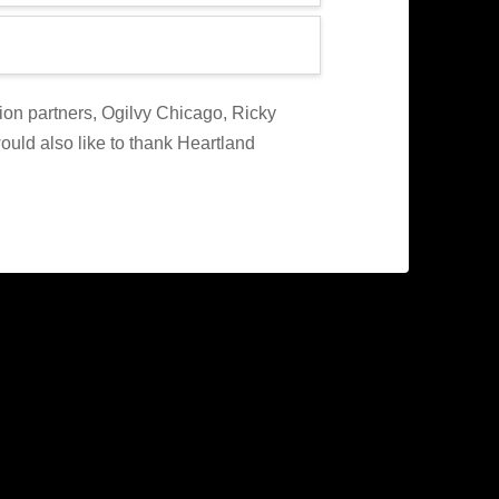
tion partners, Ogilvy Chicago, Ricky
ould also like to thank Heartland