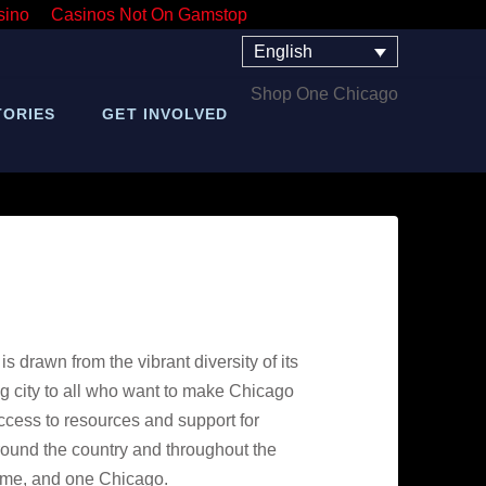
sino
Casinos Not On Gamstop
English
Shop One Chicago
TORIES
GET INVOLVED
 drawn from the vibrant diversity of its
ng city to all who want to make Chicago
ccess to resources and support for
round the country and throughout the
home, and one Chicago.