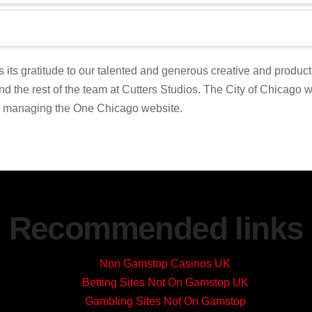
s its gratitude to our talented and generous creative and produc
 the rest of the team at Cutters Studios. The City of Chicago w
and managing the One Chicago website.
Recommended links
Non Gamstop Casinos UK
Betting Sites Not On Gamstop UK
Gambling Sites Not On Gamstop