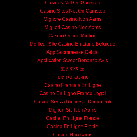
Casinos Not On Gamstop
Casino Sites Not On Gamstop
Migliore Casino Non Aams
Migliori Casino Non Aams
Casino Online Migliori
Meilleur Site Casino En Ligne Belgique
App Scommesse Calcio
Application Sweet Bonanza Avis
코인카지노
плинко казино
Casino Francais En Ligne
Casino En Ligne France Légal
Casino Senza Richiesta Documenti
Migliori Siti Non Aams
Casino En Ligne France
Casino En Ligne Fiable
Casino Non Aams