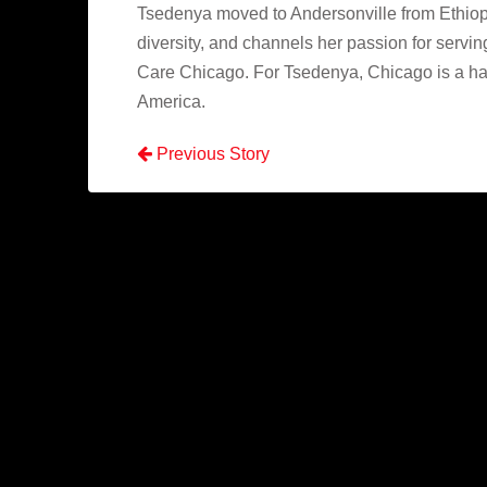
Tsedenya moved to Andersonville from Ethiop
diversity, and channels her passion for servi
Care Chicago. For Tsedenya, Chicago is a ha
America.
Previous Story