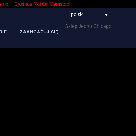
sino
Casinos Not On Gamstop
polski
Sklep Jedno Chicago
RIE
ZAANGAŻUJ SIĘ