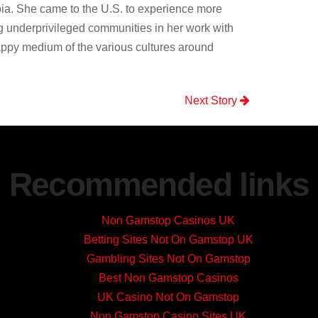
ia. She came to the U.S. to experience more
ng underprivileged communities in her work with
ppy medium of the various cultures around
Next Story
Recommended links
Non Gamstop Casinos UK
Betting Sites Not On Gamstop UK
Gambling Sites Not On Gamstop
Best Non Gamstop Casinos
UK Casino Not On Gamstop
Non Gamstop Casino Sites UK