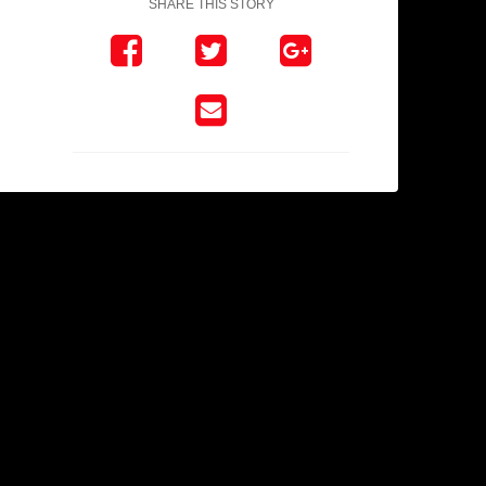
SHARE THIS STORY