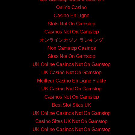
Online Casino
Casino En Ligne
Slots Not On Gamstop
Casinos Not On Gamstop
オンラインカジノ ランキング
Non Gamstop Casinos
Slots Not On Gamstop
UK Online Casinos Not On Gamstop
UK Casino Not On Gamstop
Meilleur Casino En Ligne Fiable
UK Casino Not On Gamstop
Casinos Not On Gamstop
Best Slot Sites UK
UK Online Casinos Not On Gamstop
Casino Sites UK Not On Gamstop
UK Online Casinos Not On Gamstop