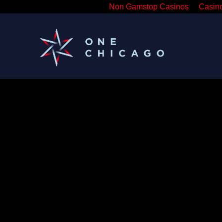
Non Gamstop Casinos
Casino
OneChicago