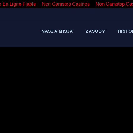
 En Ligne Fiable
Non Gamstop Casinos
Non Gamstop Ca
NASZA MISJA
ZASOBY
HISTO