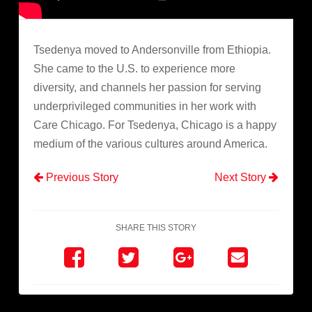
Tsedenya moved to Andersonville from Ethiopia.
She came to the U.S. to experience more
diversity, and channels her passion for serving
underprivileged communities in her work with
Care Chicago. For Tsedenya, Chicago is a happy
medium of the various cultures around America.
Previous Story
Next Story
SHARE THIS STORY