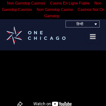
Non Gamstop Casinos
Casino En Ligne Fiable
Non
Gamstop Casinos
Non Gamstop Casino
Casinos Not On
Gamstop
हिन्दी
OneChicago
Nav