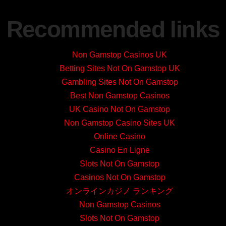
Recommended links
Non Gamstop Casinos UK
Betting Sites Not On Gamstop UK
Gambling Sites Not On Gamstop
Best Non Gamstop Casinos
UK Casino Not On Gamstop
Non Gamstop Casino Sites UK
Online Casino
Casino En Ligne
Slots Not On Gamstop
Casinos Not On Gamstop
オンラインカジノ ランキング
Non Gamstop Casinos
Slots Not On Gamstop