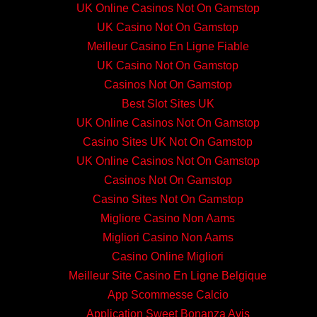
UK Online Casinos Not On Gamstop
UK Casino Not On Gamstop
Meilleur Casino En Ligne Fiable
UK Casino Not On Gamstop
Casinos Not On Gamstop
Best Slot Sites UK
UK Online Casinos Not On Gamstop
Casino Sites UK Not On Gamstop
UK Online Casinos Not On Gamstop
Casinos Not On Gamstop
Casino Sites Not On Gamstop
Migliore Casino Non Aams
Migliori Casino Non Aams
Casino Online Migliori
Meilleur Site Casino En Ligne Belgique
App Scommesse Calcio
Application Sweet Bonanza Avis