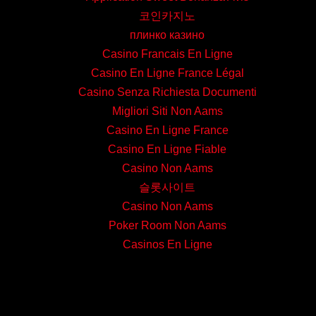
코인카지노
плинко казино
Casino Francais En Ligne
Casino En Ligne France Légal
Casino Senza Richiesta Documenti
Migliori Siti Non Aams
Casino En Ligne France
Casino En Ligne Fiable
Casino Non Aams
슬롯사이트
Casino Non Aams
Poker Room Non Aams
Casinos En Ligne