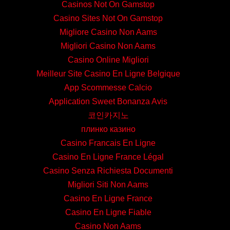
Casinos Not On Gamstop
Casino Sites Not On Gamstop
Migliore Casino Non Aams
Migliori Casino Non Aams
Casino Online Migliori
Meilleur Site Casino En Ligne Belgique
App Scommesse Calcio
Application Sweet Bonanza Avis
코인카지노
плинко казино
Casino Francais En Ligne
Casino En Ligne France Légal
Casino Senza Richiesta Documenti
Migliori Siti Non Aams
Casino En Ligne France
Casino En Ligne Fiable
Casino Non Aams