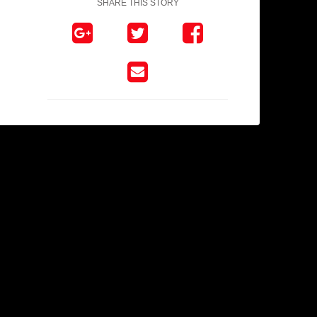
SHARE THIS STORY