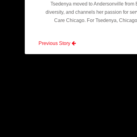
Tsedenya moved to Andersonville from E
diversity, and channels her passion for se
Care Chicago. For Tsedenya, Chicago 
Previous Story