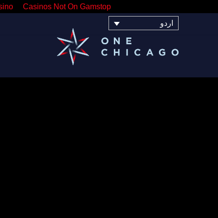
sino
Casinos Not On Gamstop
اردو
OneChicago