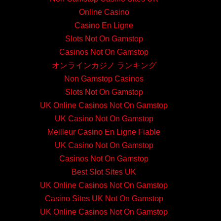
Online Casino
Casino En Ligne
Slots Not On Gamstop
Casinos Not On Gamstop
オンラインカジノ ランキング
Non Gamstop Casinos
Slots Not On Gamstop
UK Online Casinos Not On Gamstop
UK Casino Not On Gamstop
Meilleur Casino En Ligne Fiable
UK Casino Not On Gamstop
Casinos Not On Gamstop
Best Slot Sites UK
UK Online Casinos Not On Gamstop
Casino Sites UK Not On Gamstop
UK Online Casinos Not On Gamstop