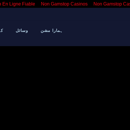
 En Ligne Fiable
Non Gamstop Casinos
Non Gamstop Ca
اں
وسائل
ہمارا مشن