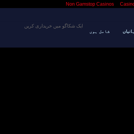
Non Gamstop Casinos
Casino
ایک شکاگو میں خریداری کریں
شامل ہوں
کہانی