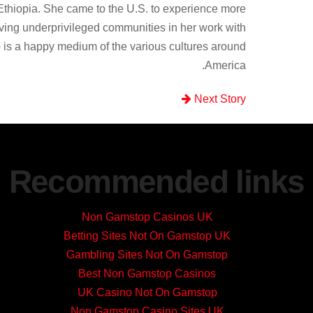
thiopia. She came to the U.S. to experience more
rving underprivileged communities in her work with
is a happy medium of the various cultures around
America.
Next Story
Recommended links
Non Gamstop Casinos UK
Betting Sites Not On Gamstop UK
Gambling Sites Not On Gamstop
Best Non Gamstop Casinos
UK Casino Not On Gamstop
Non Gamstop Casino Sites UK