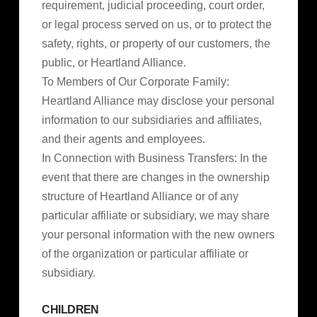
requirement, judicial proceeding, court order,
or legal process served on us, or to protect the
safety, rights, or property of our customers, the
public, or Heartland Alliance.
To Members of Our Corporate Family:
Heartland Alliance may disclose your personal
information to our subsidiaries and affiliates,
and their agents and employees.
In Connection with Business Transfers: In the
event that there are changes in the ownership
structure of Heartland Alliance or of any
particular affiliate or subsidiary, we may share
your personal information with the new owners
of the organization or particular affiliate or
subsidiary.
CHILDREN