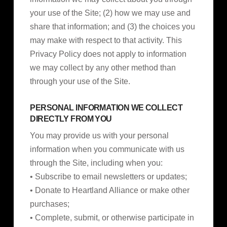
your use of the Site; (2) how we may use and
share that information; and (3) the choices you
may make with respect to that activity. This
Privacy Policy does not apply to information
we may collect by any other method than
through your use of the Site.
PERSONAL INFORMATION WE COLLECT
DIRECTLY FROM YOU
You may provide us with your personal
information when you communicate with us
through the Site, including when you:
• Subscribe to email newsletters or updates;
• Donate to Heartland Alliance or make other
purchases;
• Complete, submit, or otherwise participate in