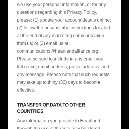
we use your personal information, or for any
questions regarding this Privacy Policy,
please: (1) update your account details online;
(2) follow the unsubscribe instructions located
at the end of any marketing communication
from us; or (3) email us at
communications@heartlandalliance.org
.
Please be sure to include in any email your
full name, email address, postal address, and
any message. Please note that such requests
may take up to thirty (30) days to become
effective.
TRANSFER OF DATA TO OTHER
COUNTRIES
Any information you provide to Heartland
through the use of the Site may be stored,