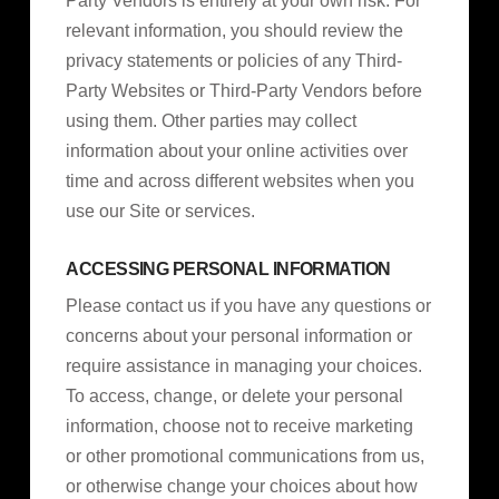
Party Vendors is entirely at your own risk. For
relevant information, you should review the
privacy statements or policies of any Third-
Party Websites or Third-Party Vendors before
using them. Other parties may collect
information about your online activities over
time and across different websites when you
use our Site or services.
ACCESSING PERSONAL INFORMATION
Please contact us if you have any questions or
concerns about your personal information or
require assistance in managing your choices.
To access, change, or delete your personal
information, choose not to receive marketing
or other promotional communications from us,
or otherwise change your choices about how