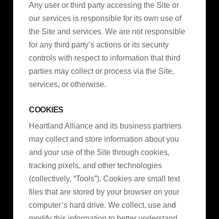
Any user or third party accessing the Site or
our services is responsible for its own use of
the Site and services. We are not responsible
for any third party’s actions or its security
controls with respect to information that third
parties may collect or process via the Site,
services, or otherwise.
COOKIES
Heartland Alliance and its business partners
may collect and store information about you
and your use of the Site through cookies,
tracking pixels, and other technologies
(collectively, “Tools”). Cookies are small text
files that are stored by your browser on your
computer’s hard drive. We collect, use and
modify this information to better understand,