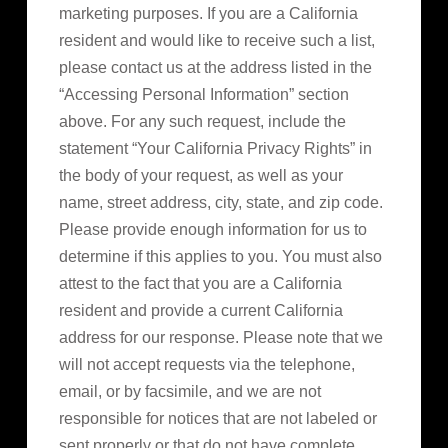
marketing purposes. If you are a California
resident and would like to receive such a list,
please contact us at the address listed in the
“Accessing Personal Information” section
above. For any such request, include the
statement “Your California Privacy Rights” in
the body of your request, as well as your
name, street address, city, state, and zip code.
Please provide enough information for us to
determine if this applies to you. You must also
attest to the fact that you are a California
resident and provide a current California
address for our response. Please note that we
will not accept requests via the telephone,
email, or by facsimile, and we are not
responsible for notices that are not labeled or
sent properly or that do not have complete