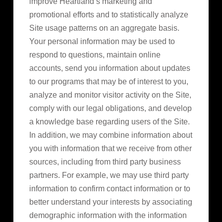
improve Heartland’s marketing and
promotional efforts and to statistically analyze
Site usage patterns on an aggregate basis.
Your personal information may be used to
respond to questions, maintain online
accounts, send you information about updates
to our programs that may be of interest to you,
analyze and monitor visitor activity on the Site,
comply with our legal obligations, and develop
a knowledge base regarding users of the Site.
In addition, we may combine information about
you with information that we receive from other
sources, including from third party business
partners. For example, we may use third party
information to confirm contact information or to
better understand your interests by associating
demographic information with the information