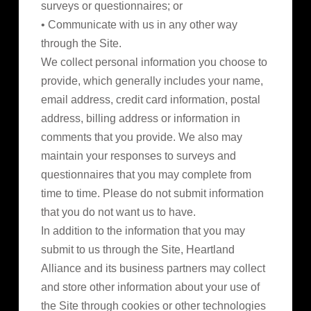
surveys or questionnaires; or
• Communicate with us in any other way
through the Site.
We collect personal information you choose to
provide, which generally includes your name,
email address, credit card information, postal
address, billing address or information in
comments that you provide. We also may
maintain your responses to surveys and
questionnaires that you may complete from
time to time. Please do not submit information
that you do not want us to have.
In addition to the information that you may
submit to us through the Site, Heartland
Alliance and its business partners may collect
and store other information about your use of
the Site through cookies or other technologies