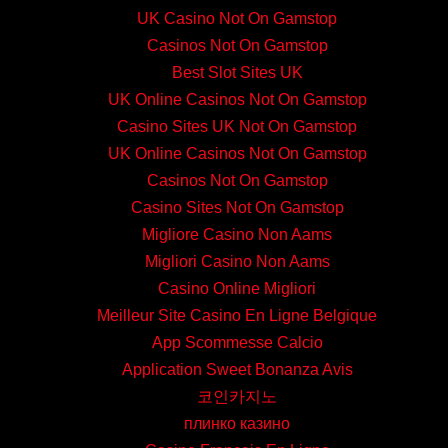
UK Casino Not On Gamstop
Casinos Not On Gamstop
Best Slot Sites UK
UK Online Casinos Not On Gamstop
Casino Sites UK Not On Gamstop
UK Online Casinos Not On Gamstop
Casinos Not On Gamstop
Casino Sites Not On Gamstop
Migliore Casino Non Aams
Migliori Casino Non Aams
Casino Online Migliori
Meilleur Site Casino En Ligne Belgique
App Scommesse Calcio
Application Sweet Bonanza Avis
코인카지노
плинко казино