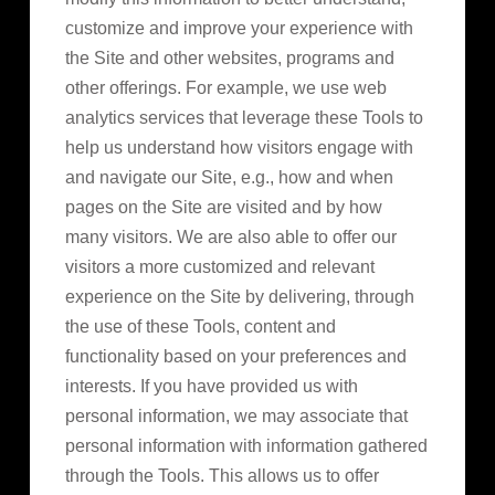
customize and improve your experience with
the Site and other websites, programs and
other offerings. For example, we use web
analytics services that leverage these Tools to
help us understand how visitors engage with
and navigate our Site, e.g., how and when
pages on the Site are visited and by how
many visitors. We are also able to offer our
visitors a more customized and relevant
experience on the Site by delivering, through
the use of these Tools, content and
functionality based on your preferences and
interests. If you have provided us with
personal information, we may associate that
personal information with information gathered
through the Tools. This allows us to offer