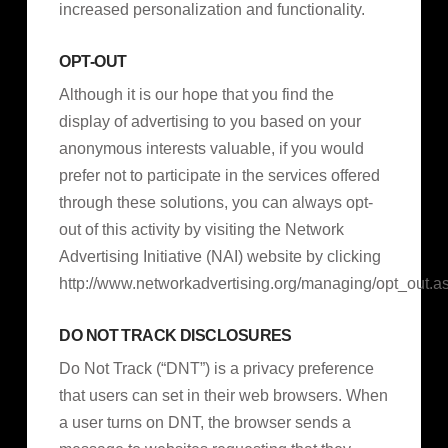
increased personalization and functionality.
OPT-OUT
Although it is our hope that you find the
display of advertising to you based on your
anonymous interests valuable, if you would
prefer not to participate in the services offered
through these solutions, you can always opt-
out of this activity by visiting the Network
Advertising Initiative (NAI) website by clicking
http://www.networkadvertising.org/managing/opt_out.a
DO NOT TRACK DISCLOSURES
Do Not Track (“DNT”) is a privacy preference
that users can set in their web browsers. When
a user turns on DNT, the browser sends a