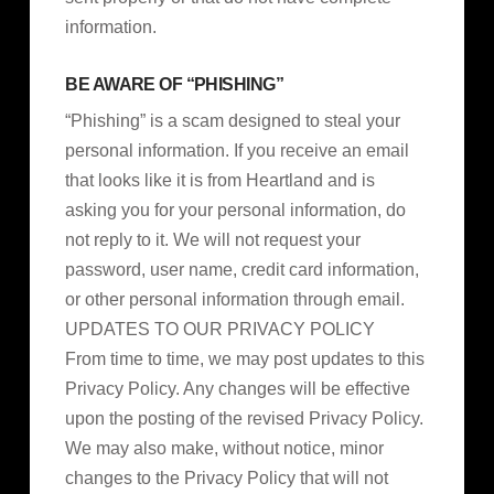
information.
BE AWARE OF “PHISHING”
“Phishing” is a scam designed to steal your
personal information. If you receive an email
that looks like it is from Heartland and is
asking you for your personal information, do
not reply to it. We will not request your
password, user name, credit card information,
or other personal information through email.
UPDATES TO OUR PRIVACY POLICY
From time to time, we may post updates to this
Privacy Policy. Any changes will be effective
upon the posting of the revised Privacy Policy.
We may also make, without notice, minor
changes to the Privacy Policy that will not