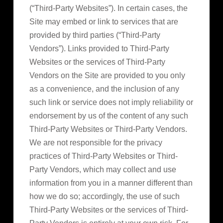
(“Third-Party Websites”). In certain cases, the
Site may embed or link to services that are
provided by third parties (“Third-Party
Vendors”). Links provided to Third-Party
Websites or the services of Third-Party
Vendors on the Site are provided to you only
as a convenience, and the inclusion of any
such link or service does not imply reliability or
endorsement by us of the content of any such
Third-Party Websites or Third-Party Vendors.
We are not responsible for the privacy
practices of Third-Party Websites or Third-
Party Vendors, which may collect and use
information from you in a manner different than
how we do so; accordingly, the use of such
Third-Party Websites or the services of Third-