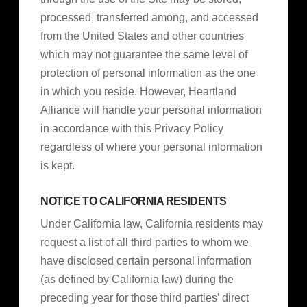
processed, transferred among, and accessed
from the United States and other countries
which may not guarantee the same level of
protection of personal information as the one
in which you reside. However, Heartland
Alliance will handle your personal information
in accordance with this Privacy Policy
regardless of where your personal information
is kept.
NOTICE TO CALIFORNIA RESIDENTS
Under California law, California residents may
request a list of all third parties to whom we
have disclosed certain personal information
(as defined by California law) during the
preceding year for those third parties’ direct