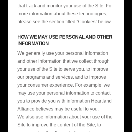
that track and monitor your use of the Site. For
more information about these technologies,
please see the section titled “Cookies” below.
HOW WE MAY USE PERSONAL AND OTHER
INFORMATION
We generally use your personal information
and other information that we collect through
your use of the Site to serve you, to improve
our programs and services, and to improve
your consumer experience. For example, we
may use your personal information to contact
you to provide you with information Heartland
Alliance believes may be useful to you.
We also use information about your use of the
Site to improve the content of the Site, to