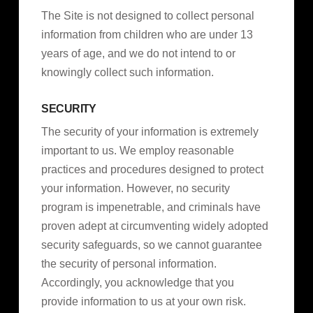
The Site is not designed to collect personal
information from children who are under 13
years of age, and we do not intend to or
knowingly collect such information.
SECURITY
The security of your information is extremely
important to us. We employ reasonable
practices and procedures designed to protect
your information. However, no security
program is impenetrable, and criminals have
proven adept at circumventing widely adopted
security safeguards, so we cannot guarantee
the security of personal information.
Accordingly, you acknowledge that you
provide information to us at your own risk.