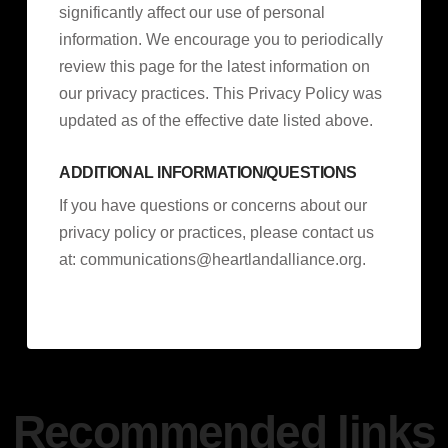
significantly affect our use of personal
information. We encourage you to periodically
review this page for the latest information on
our privacy practices. This Privacy Policy was
updated as of the effective date listed above.
ADDITIONAL INFORMATION/QUESTIONS
If you have questions or concerns about our
privacy policy or practices, please contact us
at:
communications@heartlandalliance.org
.
Recommended links