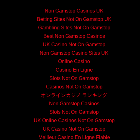
Non Gamstop Casinos UK
Betting Sites Not On Gamstop UK
Gambling Sites Not On Gamstop
Best Non Gamstop Casinos
UK Casino Not On Gamstop
Non Gamstop Casino Sites UK
Online Casino
Casino En Ligne
Slots Not On Gamstop
Casinos Not On Gamstop
オンラインカジノ ランキング
Non Gamstop Casinos
Slots Not On Gamstop
UK Online Casinos Not On Gamstop
UK Casino Not On Gamstop
Meilleur Casino En Ligne Fiable