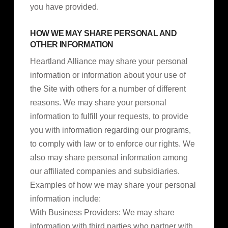
you have provided.
HOW WE MAY SHARE PERSONAL AND
OTHER INFORMATION
Heartland Alliance may share your personal
information or information about your use of
the Site with others for a number of different
reasons. We may share your personal
information to fulfill your requests, to provide
you with information regarding our programs,
to comply with law or to enforce our rights. We
also may share personal information among
our affiliated companies and subsidiaries.
Examples of how we may share your personal
information include:
With Business Providers: We may share
information with third parties who partner with