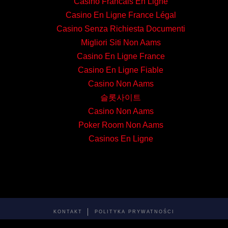
Casino Francais En Ligne
Casino En Ligne France Légal
Casino Senza Richiesta Documenti
Migliori Siti Non Aams
Casino En Ligne France
Casino En Ligne Fiable
Casino Non Aams
슬롯사이트
Casino Non Aams
Poker Room Non Aams
Casinos En Ligne
KONTAKT
POLITYKA PRYWATNOŚCI