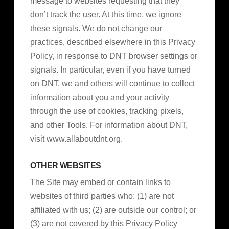
message to websites requesting that they
don’t track the user. At this time, we ignore
these signals. We do not change our
practices, described elsewhere in this Privacy
Policy, in response to DNT browser settings or
signals. In particular, even if you have turned
on DNT, we and others will continue to collect
information about you and your activity
through the use of cookies, tracking pixels,
and other Tools. For information about DNT,
visit www.allaboutdnt.org.
OTHER WEBSITES
The Site may embed or contain links to
websites of third parties who: (1) are not
affiliated with us; (2) are outside our control; or
(3) are not covered by this Privacy Policy