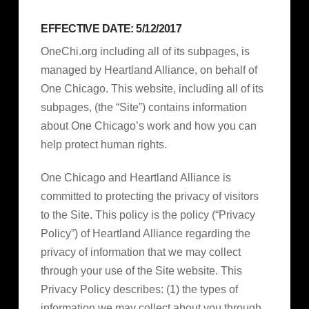
EFFECTIVE DATE: 5/12/2017
OneChi.org including all of its subpages, is
managed by Heartland Alliance, on behalf of
One Chicago. This website, including all of its
subpages, (the “Site”) contains information
about One Chicago’s work and how you can
help protect human rights.
One Chicago and Heartland Alliance is
committed to protecting the privacy of visitors
to the Site. This policy is the policy (“Privacy
Policy”) of Heartland Alliance regarding the
privacy of information that we may collect
through your use of the Site website. This
Privacy Policy describes: (1) the types of
information we may collect about you through