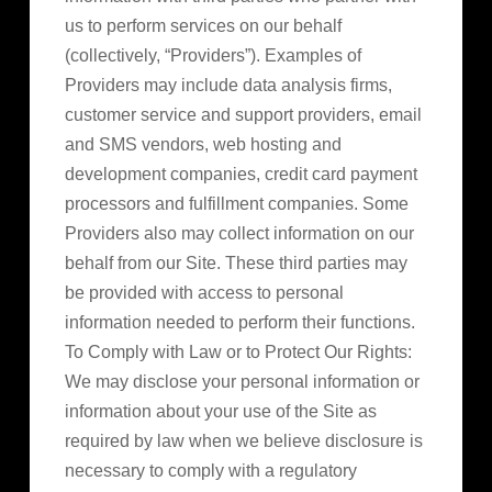
us to perform services on our behalf
(collectively, “Providers”). Examples of
Providers may include data analysis firms,
customer service and support providers, email
and SMS vendors, web hosting and
development companies, credit card payment
processors and fulfillment companies. Some
Providers also may collect information on our
behalf from our Site. These third parties may
be provided with access to personal
information needed to perform their functions.
To Comply with Law or to Protect Our Rights:
We may disclose your personal information or
information about your use of the Site as
required by law when we believe disclosure is
necessary to comply with a regulatory