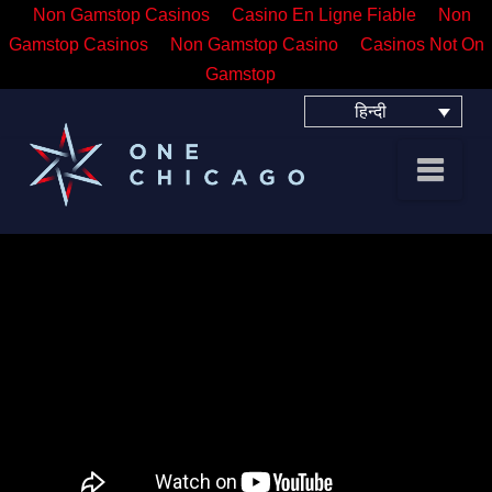
Non Gamstop Casinos
Casino En Ligne Fiable
Non
Gamstop Casinos
Non Gamstop Casino
Casinos Not On
Gamstop
हिन्दी
OneChicago
Nav