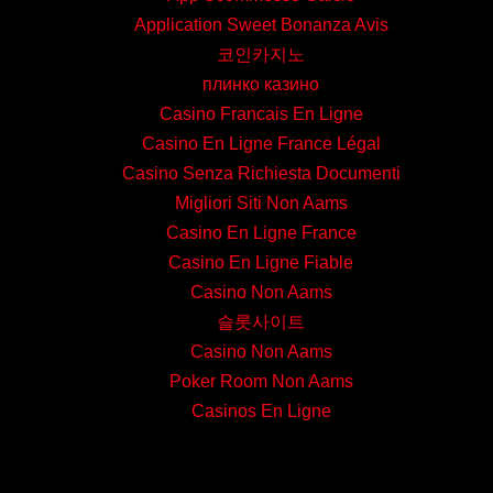
Application Sweet Bonanza Avis
코인카지노
плинко казино
Casino Francais En Ligne
Casino En Ligne France Légal
Casino Senza Richiesta Documenti
Migliori Siti Non Aams
Casino En Ligne France
Casino En Ligne Fiable
Casino Non Aams
슬롯사이트
Casino Non Aams
Poker Room Non Aams
Casinos En Ligne