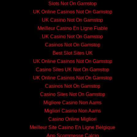
Slots Not On Gamstop
UK Online Casinos Not On Gamstop
UK Casino Not On Gamstop
Meilleur Casino En Ligne Fiable
UK Casino Not On Gamstop
Casinos Not On Gamstop
Best Slot Sites UK
UK Online Casinos Not On Gamstop
Casino Sites UK Not On Gamstop
UK Online Casinos Not On Gamstop
Casinos Not On Gamstop
Casino Sites Not On Gamstop
Migliore Casino Non Aams
Migliori Casino Non Aams
Casino Online Migliori
Meilleur Site Casino En Ligne Belgique
App Scommesse Calcio