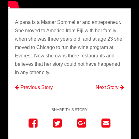
Alpana is a Master Sommelier and entrepreneur.
She moved to America from Fiji with her family
when she was three years old, and at age 23 she
moved to Chicago to run the wine program at
Everest. Now she owns three restaurants and
believes that her story could not have happened
in any other city.
Previous Story
Next Story
SHARE THIS STORY