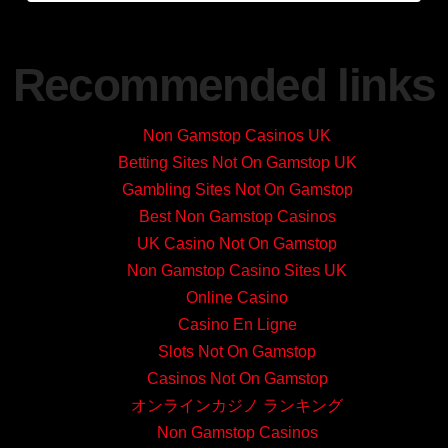
Recommended links
Non Gamstop Casinos UK
Betting Sites Not On Gamstop UK
Gambling Sites Not On Gamstop
Best Non Gamstop Casinos
UK Casino Not On Gamstop
Non Gamstop Casino Sites UK
Online Casino
Casino En Ligne
Slots Not On Gamstop
Casinos Not On Gamstop
オンラインカジノ ランキング
Non Gamstop Casinos