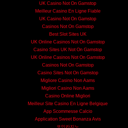
UK Casino Not On Gamstop
Meilleur Casino En Ligne Fiable
UK Casino Not On Gamstop
Casinos Not On Gamstop
Best Slot Sites UK
UK Online Casinos Not On Gamstop
Casino Sites UK Not On Gamstop
UK Online Casinos Not On Gamstop
Casinos Not On Gamstop
Casino Sites Not On Gamstop
Migliore Casino Non Aams
Migliori Casino Non Aams
Casino Online Migliori
Meilleur Site Casino En Ligne Belgique
App Scommesse Calcio
Application Sweet Bonanza Avis
코인카지노