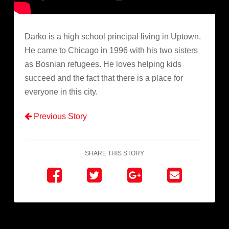
Darko is a high school principal living in Uptown.
He came to Chicago in 1996 with his two sisters
as Bosnian refugees. He loves helping kids
succeed and the fact that there is a place for
everyone in this city.
Previous Story
SHARE THIS STORY