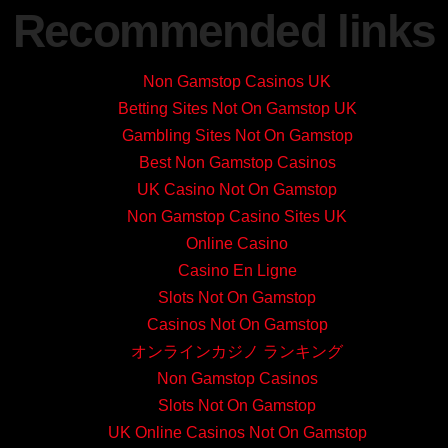
Recommended links
Non Gamstop Casinos UK
Betting Sites Not On Gamstop UK
Gambling Sites Not On Gamstop
Best Non Gamstop Casinos
UK Casino Not On Gamstop
Non Gamstop Casino Sites UK
Online Casino
Casino En Ligne
Slots Not On Gamstop
Casinos Not On Gamstop
オンラインカジノ ランキング
Non Gamstop Casinos
Slots Not On Gamstop
UK Online Casinos Not On Gamstop