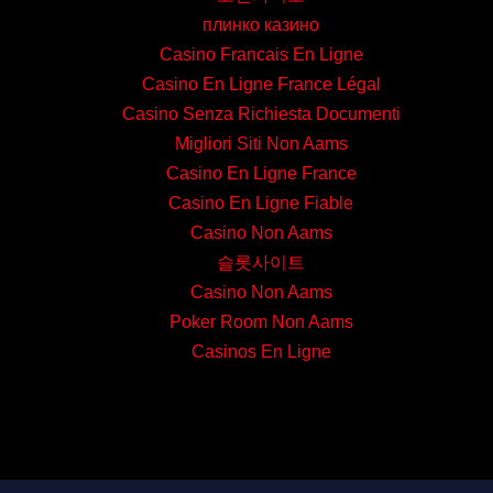
плинко казино
Casino Francais En Ligne
Casino En Ligne France Légal
Casino Senza Richiesta Documenti
Migliori Siti Non Aams
Casino En Ligne France
Casino En Ligne Fiable
Casino Non Aams
슬롯사이트
Casino Non Aams
Poker Room Non Aams
Casinos En Ligne