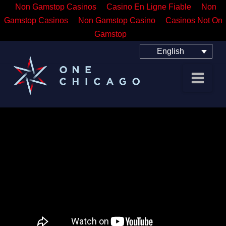
Non Gamstop Casinos
Casino En Ligne Fiable
Non
Gamstop Casinos
Non Gamstop Casino
Casinos Not On
Gamstop
English
OneChicago
Nav