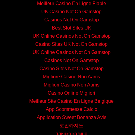
Meilleur Casino En Ligne Fiable
UK Casino Not On Gamstop
Casinos Not On Gamstop
Best Slot Sites UK
UK Online Casinos Not On Gamstop
Casino Sites UK Not On Gamstop
UK Online Casinos Not On Gamstop
Casinos Not On Gamstop
Casino Sites Not On Gamstop
Migliore Casino Non Aams
Migliori Casino Non Aams
Casino Online Migliori
Meilleur Site Casino En Ligne Belgique
App Scommesse Calcio
Application Sweet Bonanza Avis
코인카지노
плинко казино