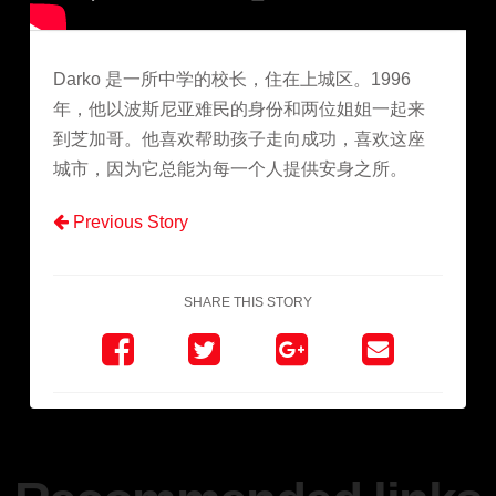
Darko 是一所中学的校长，住在上城区。1996
年，他以波斯尼亚难民的身份和两位姐姐一起来
到芝加哥。他喜欢帮助孩子走向成功，喜欢这座
城市，因为它总能为每一个人提供安身之所。
Previous Story
SHARE THIS STORY