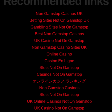
Recommended links
Non Gamstop Casinos UK
Betting Sites Not On Gamstop UK
Gambling Sites Not On Gamstop
Best Non Gamstop Casinos
UK Casino Not On Gamstop
Non Gamstop Casino Sites UK
Online Casino
Casino En Ligne
Slots Not On Gamstop
Casinos Not On Gamstop
オンラインカジノ ランキング
Non Gamstop Casinos
Slots Not On Gamstop
UK Online Casinos Not On Gamstop
UK Casino Not On Gamstop