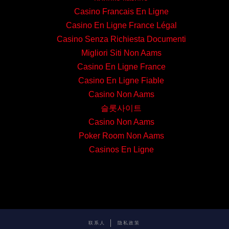
Casino Francais En Ligne
Casino En Ligne France Légal
Casino Senza Richiesta Documenti
Migliori Siti Non Aams
Casino En Ligne France
Casino En Ligne Fiable
Casino Non Aams
슬롯사이트
Casino Non Aams
Poker Room Non Aams
Casinos En Ligne
联系人
隐私政策