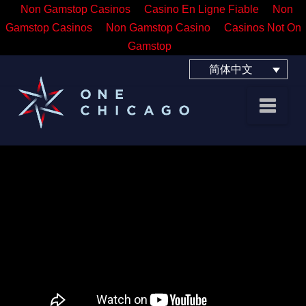
Non Gamstop Casinos
Casino En Ligne Fiable
Non
Gamstop Casinos
Non Gamstop Casino
Casinos Not On
Gamstop
简体中文
OneChicago
Nav