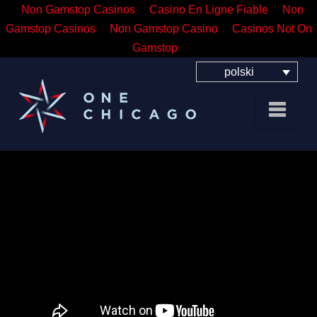
Non Gamstop Casinos
Casino En Ligne Fiable
Non
Gamstop Casinos
Non Gamstop Casino
Casinos Not On
Gamstop
polski
OneChicago
Nav