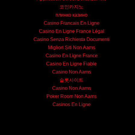
코인카지노
плинко казино
Casino Francais En Ligne
Casino En Ligne France Légal
Casino Senza Richiesta Documenti
Migliori Siti Non Aams
Casino En Ligne France
Casino En Ligne Fiable
Casino Non Aams
슬롯사이트
Casino Non Aams
Poker Room Non Aams
Casinos En Ligne