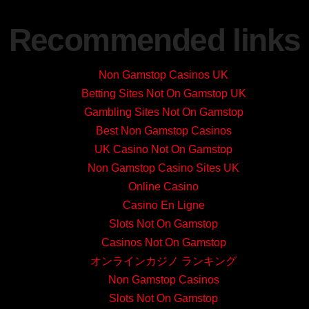
Recommended links
Non Gamstop Casinos UK
Betting Sites Not On Gamstop UK
Gambling Sites Not On Gamstop
Best Non Gamstop Casinos
UK Casino Not On Gamstop
Non Gamstop Casino Sites UK
Online Casino
Casino En Ligne
Slots Not On Gamstop
Casinos Not On Gamstop
オンラインカジノ ランキング
Non Gamstop Casinos
Slots Not On Gamstop