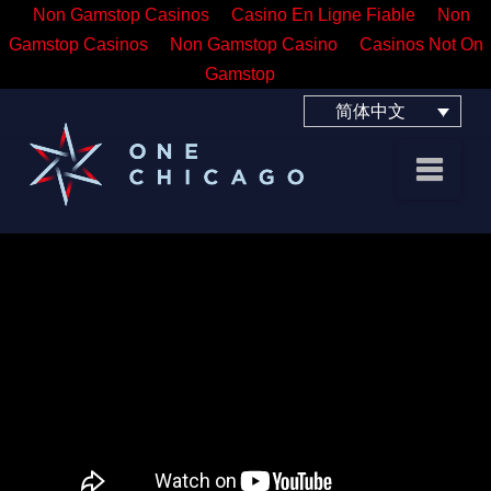
Non Gamstop Casinos
Casino En Ligne Fiable
Non
Gamstop Casinos
Non Gamstop Casino
Casinos Not On
Gamstop
简体中文
OneChicago
Nav