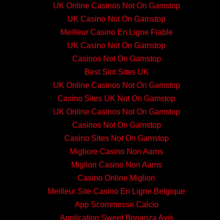
UK Online Casinos Not On Gamstop
UK Casino Not On Gamstop
Meilleur Casino En Ligne Fiable
UK Casino Not On Gamstop
Casinos Not On Gamstop
Best Slot Sites UK
UK Online Casinos Not On Gamstop
Casino Sites UK Not On Gamstop
UK Online Casinos Not On Gamstop
Casinos Not On Gamstop
Casino Sites Not On Gamstop
Migliore Casino Non Aams
Migliori Casino Non Aams
Casino Online Migliori
Meilleur Site Casino En Ligne Belgique
App Scommesse Calcio
Application Sweet Bonanza Avis