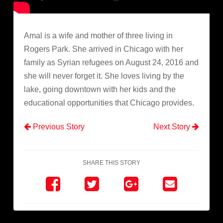
Amal is a wife and mother of three living in
Rogers Park. She arrived in Chicago with her
family as Syrian refugees on August 24, 2016 and
she will never forget it. She loves living by the
lake, going downtown with her kids and the
educational opportunities that Chicago provides.
Previous Story
Next Story
SHARE THIS STORY