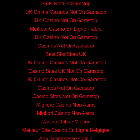
Slots Not On Gamstop
UK Online Casinos Not On Gamstop
UK Casino Not On Gamstop
Meilleur Casino En Ligne Fiable
UK Casino Not On Gamstop
Casinos Not On Gamstop
Best Slot Sites UK
UK Online Casinos Not On Gamstop
Casino Sites UK Not On Gamstop
UK Online Casinos Not On Gamstop
Casinos Not On Gamstop
Casino Sites Not On Gamstop
Migliore Casino Non Aams
Migliori Casino Non Aams
Casino Online Migliori
Meilleur Site Casino En Ligne Belgique
App Scommesse Calcio