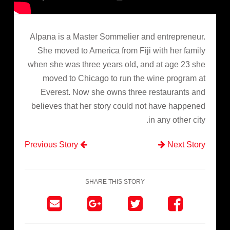
Alpana is a Master Sommelier and entrepreneur.
She moved to America from Fiji with her family
when she was three years old, and at age 23 she
moved to Chicago to run the wine program at
Everest. Now she owns three restaurants and
believes that her story could not have happened
in any other city.
Previous Story
Next Story
SHARE THIS STORY