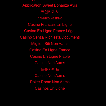
Application Sweet Bonanza Avis
코인카지노
плинко казино
Casino Francais En Ligne
Casino En Ligne France Légal
Casino Senza Richiesta Documenti
Migliori Siti Non Aams
Casino En Ligne France
Casino En Ligne Fiable
Casino Non Aams
슬롯사이트
Casino Non Aams
Poker Room Non Aams
Casinos En Ligne