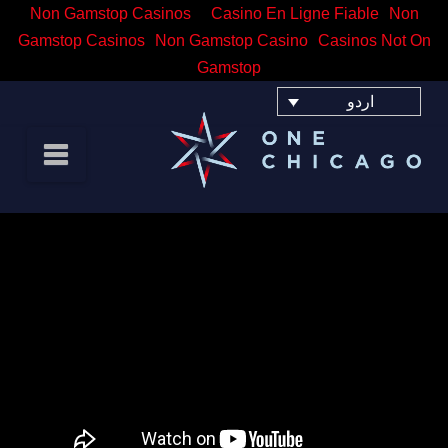
Non Gamstop Casinos
Casino En Ligne Fiable
Non
Gamstop Casinos
Non Gamstop Casino
Casinos Not On
Gamstop
اردو
OneChicago
tion