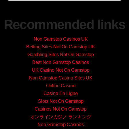
Recommended links
Non Gamstop Casinos UK
Betting Sites Not On Gamstop UK
Gambling Sites Not On Gamstop
Best Non Gamstop Casinos
UK Casino Not On Gamstop
Non Gamstop Casino Sites UK
Online Casino
Casino En Ligne
Slots Not On Gamstop
Casinos Not On Gamstop
オンラインカジノ ランキング
Non Gamstop Casinos