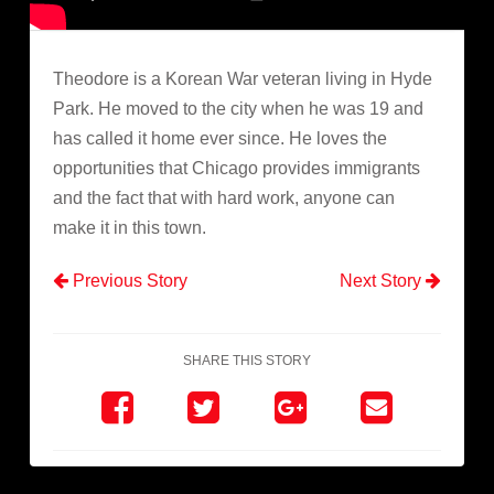
Theodore is a Korean War veteran living in Hyde
Park. He moved to the city when he was 19 and
has called it home ever since. He loves the
opportunities that Chicago provides immigrants
and the fact that with hard work, anyone can
make it in this town.
Previous Story
Next Story
SHARE THIS STORY