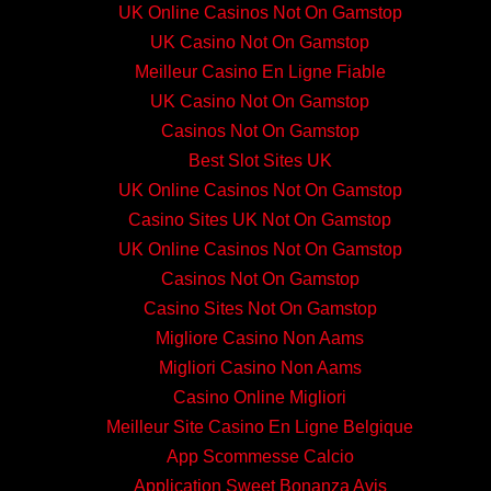
UK Online Casinos Not On Gamstop
UK Casino Not On Gamstop
Meilleur Casino En Ligne Fiable
UK Casino Not On Gamstop
Casinos Not On Gamstop
Best Slot Sites UK
UK Online Casinos Not On Gamstop
Casino Sites UK Not On Gamstop
UK Online Casinos Not On Gamstop
Casinos Not On Gamstop
Casino Sites Not On Gamstop
Migliore Casino Non Aams
Migliori Casino Non Aams
Casino Online Migliori
Meilleur Site Casino En Ligne Belgique
App Scommesse Calcio
Application Sweet Bonanza Avis