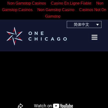
Non Gamstop Casinos
Casino En Ligne Fiable
Non
Gamstop Casinos
Non Gamstop Casino
Casinos Not On
Gamstop
简体中文
OneChicago
Nav