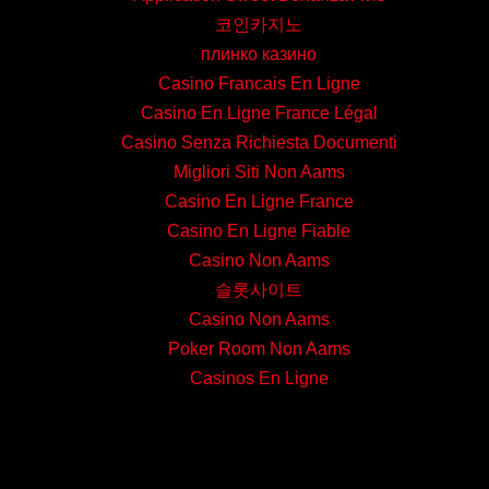
코인카지노
плинко казино
Casino Francais En Ligne
Casino En Ligne France Légal
Casino Senza Richiesta Documenti
Migliori Siti Non Aams
Casino En Ligne France
Casino En Ligne Fiable
Casino Non Aams
슬롯사이트
Casino Non Aams
Poker Room Non Aams
Casinos En Ligne