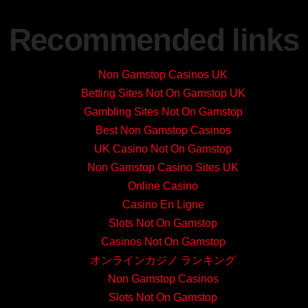
Recommended links
Non Gamstop Casinos UK
Betting Sites Not On Gamstop UK
Gambling Sites Not On Gamstop
Best Non Gamstop Casinos
UK Casino Not On Gamstop
Non Gamstop Casino Sites UK
Online Casino
Casino En Ligne
Slots Not On Gamstop
Casinos Not On Gamstop
オンラインカジノ ランキング
Non Gamstop Casinos
Slots Not On Gamstop