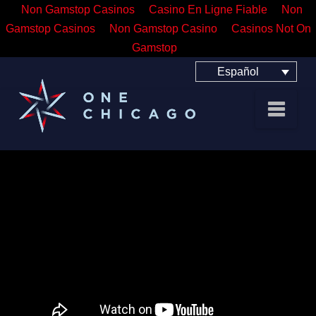
Non Gamstop Casinos
Casino En Ligne Fiable
Non
Gamstop Casinos
Non Gamstop Casino
Casinos Not On
Gamstop
Español
OneChicago
Nav