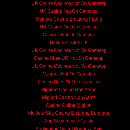
UK Online Casinos Not On Gamstop
UK Casino Not On Gamstop
Meilleur Casino En Ligne Fiable
UK Casino Not On Gamstop
Casinos Not On Gamstop
Best Slot Sites UK
UK Online Casinos Not On Gamstop
Casino Sites UK Not On Gamstop
UK Online Casinos Not On Gamstop
Casinos Not On Gamstop
Casino Sites Not On Gamstop
Migliore Casino Non Aams
Migliori Casino Non Aams
Casino Online Migliori
Meilleur Site Casino En Ligne Belgique
App Scommesse Calcio
Application Sweet Bonanza Avis