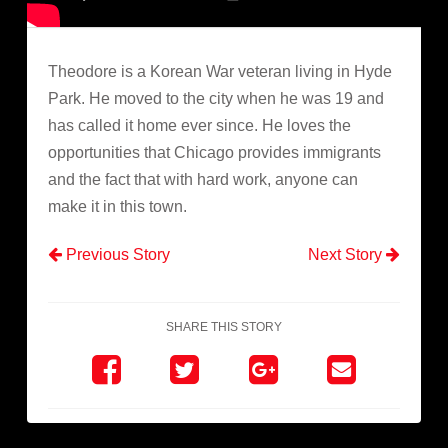
Theodore is a Korean War veteran living in Hyde
Park. He moved to the city when he was 19 and
has called it home ever since. He loves the
opportunities that Chicago provides immigrants
and the fact that with hard work, anyone can
make it in this town.
Previous Story
Next Story
SHARE THIS STORY