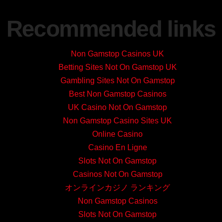
Recommended links
Non Gamstop Casinos UK
Betting Sites Not On Gamstop UK
Gambling Sites Not On Gamstop
Best Non Gamstop Casinos
UK Casino Not On Gamstop
Non Gamstop Casino Sites UK
Online Casino
Casino En Ligne
Slots Not On Gamstop
Casinos Not On Gamstop
オンラインカジノ ランキング
Non Gamstop Casinos
Slots Not On Gamstop