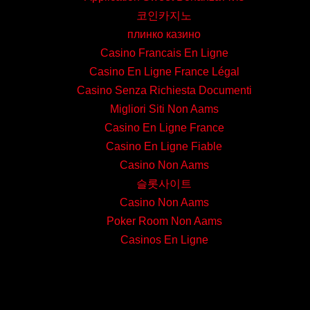
코인카지노
плинко казино
Casino Francais En Ligne
Casino En Ligne France Légal
Casino Senza Richiesta Documenti
Migliori Siti Non Aams
Casino En Ligne France
Casino En Ligne Fiable
Casino Non Aams
슬롯사이트
Casino Non Aams
Poker Room Non Aams
Casinos En Ligne