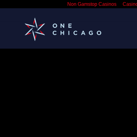
Non Gamstop Casinos
Casino
OneChicago