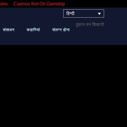
sino
Casinos Not On Gamstop
हिन्दी
दुकान वन शिकागो
संसाधन
कहानियां
संलग्न होना