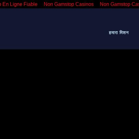
 En Ligne Fiable
Non Gamstop Casinos
Non Gamstop Ca
हमारा मिशन