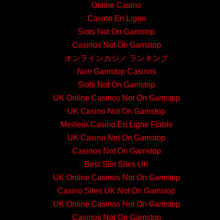
Online Casino
Casino En Ligne
Slots Not On Gamstop
Casinos Not On Gamstop
オンラインカジノ ランキング
Non Gamstop Casinos
Slots Not On Gamstop
UK Online Casinos Not On Gamstop
UK Casino Not On Gamstop
Meilleur Casino En Ligne Fiable
UK Casino Not On Gamstop
Casinos Not On Gamstop
Best Slot Sites UK
UK Online Casinos Not On Gamstop
Casino Sites UK Not On Gamstop
UK Online Casinos Not On Gamstop
Casinos Not On Gamstop