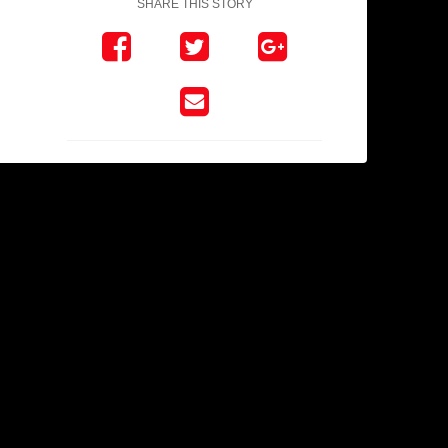
SHARE THIS STORY