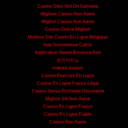
Casino Sites Not On Gamstop
Migliore Casino Non Aams
Migliori Casino Non Aams
Casino Online Migliori
Meilleur Site Casino En Ligne Belgique
App Scommesse Calcio
Application Sweet Bonanza Avis
코인카지노
плинко казино
Casino Francais En Ligne
Casino En Ligne France Légal
Casino Senza Richiesta Documenti
Migliori Siti Non Aams
Casino En Ligne France
Casino En Ligne Fiable
Casino Non Aams