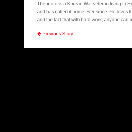
Theodore is a Korean War veteran living in 
and has called it home ever since. He loves t
and the fact that with hard work, anyone can m
Previous Story