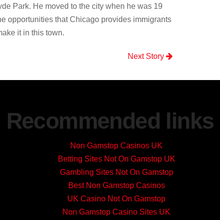
Hyde Park. He moved to the city when he was 19
he opportunities that Chicago provides immigrants
ake it in this town.
Next Story
Recommended links
Non Gamstop Casinos UK
Betting Sites Not On Gamstop UK
Gambling Sites Not On Gamstop
Best Non Gamstop Casinos
UK Casino Not On Gamstop
Non Gamstop Casino Sites UK