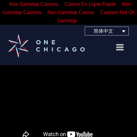
Non Gamstop Casinos
Casino En Ligne Fiable
Non
Gamstop Casinos
Non Gamstop Casino
Casinos Not On
Gamstop
简体中文
OneChicago
Nav