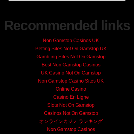
Recommended links
Non Gamstop Casinos UK
Betting Sites Not On Gamstop UK
Gambling Sites Not On Gamstop
Best Non Gamstop Casinos
UK Casino Not On Gamstop
Non Gamstop Casino Sites UK
Online Casino
Casino En Ligne
Slots Not On Gamstop
Casinos Not On Gamstop
オンラインカジノ ランキング
Non Gamstop Casinos