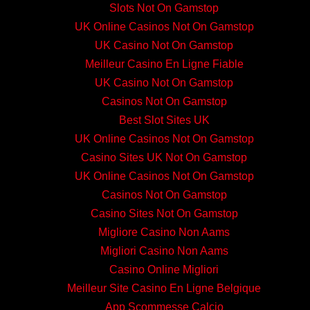
Slots Not On Gamstop
UK Online Casinos Not On Gamstop
UK Casino Not On Gamstop
Meilleur Casino En Ligne Fiable
UK Casino Not On Gamstop
Casinos Not On Gamstop
Best Slot Sites UK
UK Online Casinos Not On Gamstop
Casino Sites UK Not On Gamstop
UK Online Casinos Not On Gamstop
Casinos Not On Gamstop
Casino Sites Not On Gamstop
Migliore Casino Non Aams
Migliori Casino Non Aams
Casino Online Migliori
Meilleur Site Casino En Ligne Belgique
App Scommesse Calcio