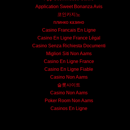
Application Sweet Bonanza Avis
코인카지노
плинко казино
Casino Francais En Ligne
Casino En Ligne France Légal
Casino Senza Richiesta Documenti
Migliori Siti Non Aams
Casino En Ligne France
Casino En Ligne Fiable
Casino Non Aams
슬롯사이트
Casino Non Aams
Poker Room Non Aams
Casinos En Ligne