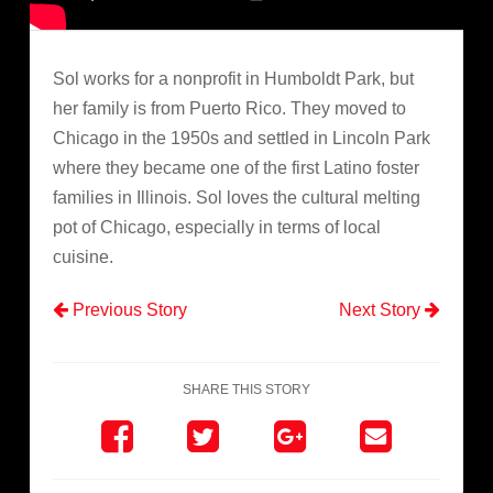
Sol works for a nonprofit in Humboldt Park, but
her family is from Puerto Rico. They moved to
Chicago in the 1950s and settled in Lincoln Park
where they became one of the first Latino foster
families in Illinois. Sol loves the cultural melting
pot of Chicago, especially in terms of local
cuisine.
Previous Story
Next Story
SHARE THIS STORY