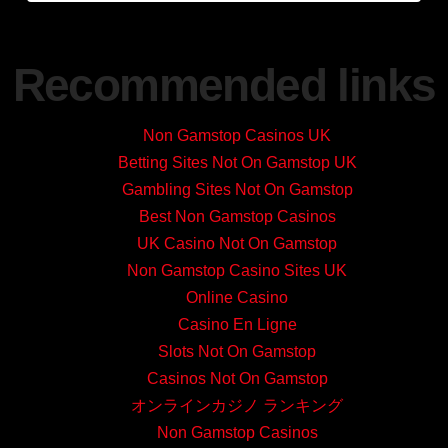
Recommended links
Non Gamstop Casinos UK
Betting Sites Not On Gamstop UK
Gambling Sites Not On Gamstop
Best Non Gamstop Casinos
UK Casino Not On Gamstop
Non Gamstop Casino Sites UK
Online Casino
Casino En Ligne
Slots Not On Gamstop
Casinos Not On Gamstop
オンラインカジノ ランキング
Non Gamstop Casinos