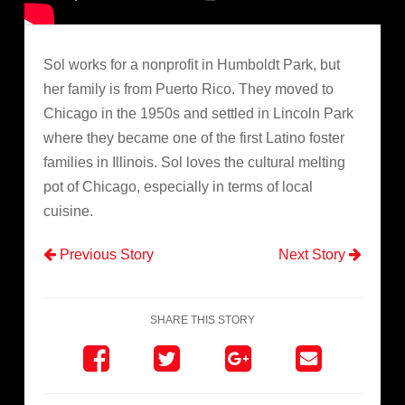
Sol works for a nonprofit in Humboldt Park, but
her family is from Puerto Rico. They moved to
Chicago in the 1950s and settled in Lincoln Park
where they became one of the first Latino foster
families in Illinois. Sol loves the cultural melting
pot of Chicago, especially in terms of local
cuisine.
Previous Story
Next Story
SHARE THIS STORY