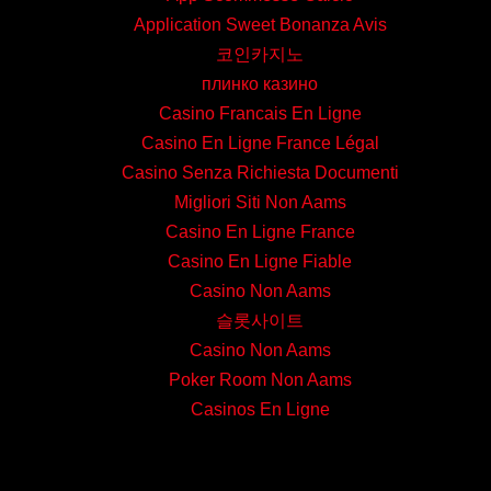
Application Sweet Bonanza Avis
코인카지노
плинко казино
Casino Francais En Ligne
Casino En Ligne France Légal
Casino Senza Richiesta Documenti
Migliori Siti Non Aams
Casino En Ligne France
Casino En Ligne Fiable
Casino Non Aams
슬롯사이트
Casino Non Aams
Poker Room Non Aams
Casinos En Ligne