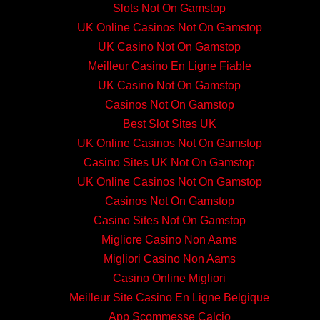
Slots Not On Gamstop
UK Online Casinos Not On Gamstop
UK Casino Not On Gamstop
Meilleur Casino En Ligne Fiable
UK Casino Not On Gamstop
Casinos Not On Gamstop
Best Slot Sites UK
UK Online Casinos Not On Gamstop
Casino Sites UK Not On Gamstop
UK Online Casinos Not On Gamstop
Casinos Not On Gamstop
Casino Sites Not On Gamstop
Migliore Casino Non Aams
Migliori Casino Non Aams
Casino Online Migliori
Meilleur Site Casino En Ligne Belgique
App Scommesse Calcio