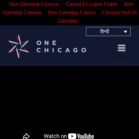
Non Gamstop Casinos
Casino En Ligne Fiable
Non
Gamstop Casinos
Non Gamstop Casino
Casinos Not On
Gamstop
हिन्दी
OneChicago
Nav