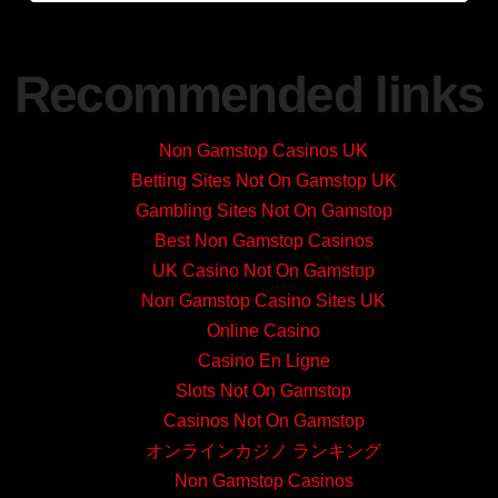
Recommended links
Non Gamstop Casinos UK
Betting Sites Not On Gamstop UK
Gambling Sites Not On Gamstop
Best Non Gamstop Casinos
UK Casino Not On Gamstop
Non Gamstop Casino Sites UK
Online Casino
Casino En Ligne
Slots Not On Gamstop
Casinos Not On Gamstop
オンラインカジノ ランキング
Non Gamstop Casinos