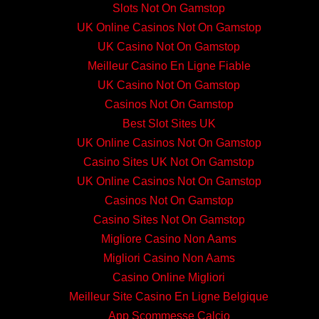
Slots Not On Gamstop
UK Online Casinos Not On Gamstop
UK Casino Not On Gamstop
Meilleur Casino En Ligne Fiable
UK Casino Not On Gamstop
Casinos Not On Gamstop
Best Slot Sites UK
UK Online Casinos Not On Gamstop
Casino Sites UK Not On Gamstop
UK Online Casinos Not On Gamstop
Casinos Not On Gamstop
Casino Sites Not On Gamstop
Migliore Casino Non Aams
Migliori Casino Non Aams
Casino Online Migliori
Meilleur Site Casino En Ligne Belgique
App Scommesse Calcio