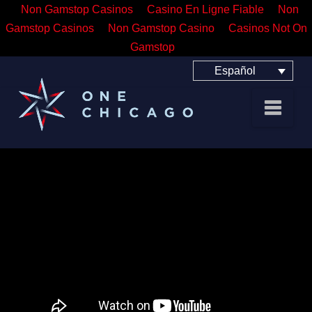
Non Gamstop Casinos
Casino En Ligne Fiable
Non
Gamstop Casinos
Non Gamstop Casino
Casinos Not On
Gamstop
Español
OneChicago
Nav