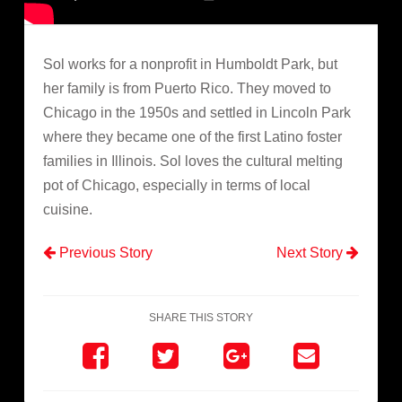
Sol works for a nonprofit in Humboldt Park, but
her family is from Puerto Rico. They moved to
Chicago in the 1950s and settled in Lincoln Park
where they became one of the first Latino foster
families in Illinois. Sol loves the cultural melting
pot of Chicago, especially in terms of local
cuisine.
Previous Story
Next Story
SHARE THIS STORY