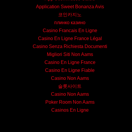
Application Sweet Bonanza Avis
코인카지노
плинко казино
Casino Francais En Ligne
Casino En Ligne France Légal
Casino Senza Richiesta Documenti
Migliori Siti Non Aams
Casino En Ligne France
Casino En Ligne Fiable
Casino Non Aams
슬롯사이트
Casino Non Aams
Poker Room Non Aams
Casinos En Ligne