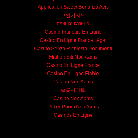
Application Sweet Bonanza Avis
코인카지노
плинко казино
Casino Francais En Ligne
Casino En Ligne France Légal
Casino Senza Richiesta Documenti
Migliori Siti Non Aams
Casino En Ligne France
Casino En Ligne Fiable
Casino Non Aams
슬롯사이트
Casino Non Aams
Poker Room Non Aams
Casinos En Ligne