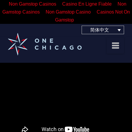
Non Gamstop Casinos
Casino En Ligne Fiable
Non
Gamstop Casinos
Non Gamstop Casino
Casinos Not On
Gamstop
简体中文
OneChicago
Nav