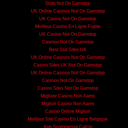
Slots Not On Gamstop
UK Online Casinos Not On Gamstop
UK Casino Not On Gamstop
Meilleur Casino En Ligne Fiable
UK Casino Not On Gamstop
Casinos Not On Gamstop
Best Slot Sites UK
UK Online Casinos Not On Gamstop
Casino Sites UK Not On Gamstop
UK Online Casinos Not On Gamstop
Casinos Not On Gamstop
Casino Sites Not On Gamstop
Migliore Casino Non Aams
Migliori Casino Non Aams
Casino Online Migliori
Meilleur Site Casino En Ligne Belgique
App Scommesse Calcio