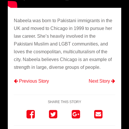
Nabeela was born to Pakistani immigrants in the
UK and moved to Chicago in 1999 to pursue her
law career. She’s heavily involved in the
Pakistani Muslim and LGBT communities, and
loves the cosmopolitan, multiculturalism of the
city. Nabeela believes Chicago is an example of
strength in large, diverse groups of people.
Previous Story
Next Story
SHARE THIS STORY