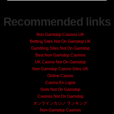
Recommended links
Non Gamstop Casinos UK
Betting Sites Not On Gamstop UK
Gambling Sites Not On Gamstop
Best Non Gamstop Casinos
UK Casino Not On Gamstop
Non Gamstop Casino Sites UK
Online Casino
Casino En Ligne
Slots Not On Gamstop
Casinos Not On Gamstop
オンラインカジノ ランキング
Non Gamstop Casinos