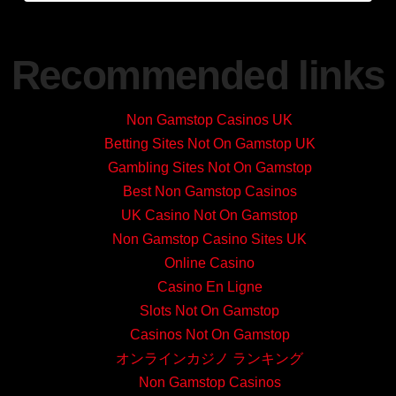
Recommended links
Non Gamstop Casinos UK
Betting Sites Not On Gamstop UK
Gambling Sites Not On Gamstop
Best Non Gamstop Casinos
UK Casino Not On Gamstop
Non Gamstop Casino Sites UK
Online Casino
Casino En Ligne
Slots Not On Gamstop
Casinos Not On Gamstop
オンラインカジノ ランキング
Non Gamstop Casinos