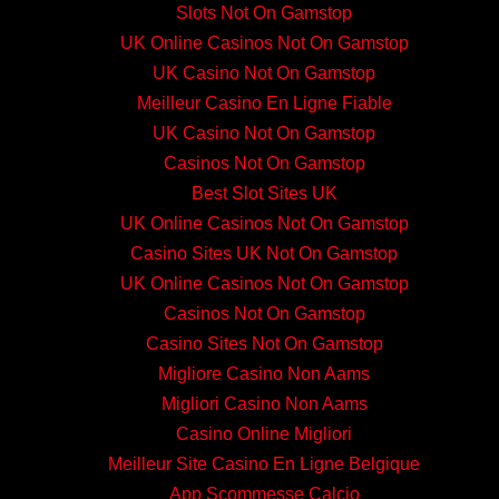
Slots Not On Gamstop
UK Online Casinos Not On Gamstop
UK Casino Not On Gamstop
Meilleur Casino En Ligne Fiable
UK Casino Not On Gamstop
Casinos Not On Gamstop
Best Slot Sites UK
UK Online Casinos Not On Gamstop
Casino Sites UK Not On Gamstop
UK Online Casinos Not On Gamstop
Casinos Not On Gamstop
Casino Sites Not On Gamstop
Migliore Casino Non Aams
Migliori Casino Non Aams
Casino Online Migliori
Meilleur Site Casino En Ligne Belgique
App Scommesse Calcio