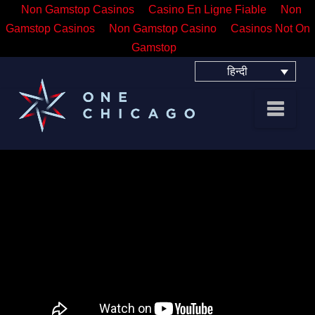
Non Gamstop Casinos
Casino En Ligne Fiable
Non
Gamstop Casinos
Non Gamstop Casino
Casinos Not On
Gamstop
हिन्दी
OneChicago
Nav