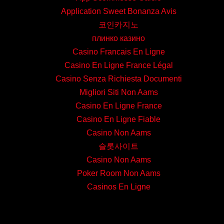
Application Sweet Bonanza Avis
코인카지노
плинко казино
Casino Francais En Ligne
Casino En Ligne France Légal
Casino Senza Richiesta Documenti
Migliori Siti Non Aams
Casino En Ligne France
Casino En Ligne Fiable
Casino Non Aams
슬롯사이트
Casino Non Aams
Poker Room Non Aams
Casinos En Ligne