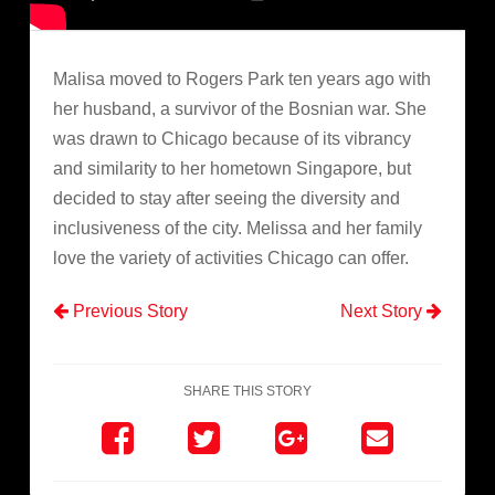
Malisa moved to Rogers Park ten years ago with
her husband, a survivor of the Bosnian war. She
was drawn to Chicago because of its vibrancy
and similarity to her hometown Singapore, but
decided to stay after seeing the diversity and
inclusiveness of the city. Melissa and her family
love the variety of activities Chicago can offer.
Previous Story
Next Story
SHARE THIS STORY