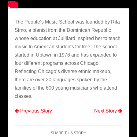
The People’s Music School was founded by Rita
Simo, a pianist from the Dominican Republic
whose education at Juilliard inspired her to teach
music to American students for free. The school
started in Uptown in 1976 and has expanded to
four different programs across Chicago.
Reflecting Chicago’s diverse ethnic makeup,
there are over 20 languages spoken by the
families of the 600 young musicians who attend
classes.
Previous Story
Next Story
SHARE THIS STORY