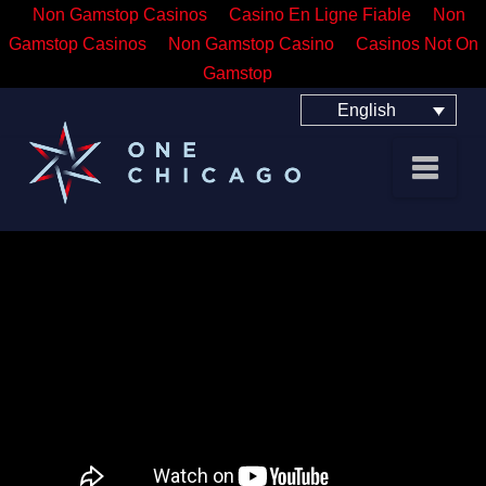
Non Gamstop Casinos
Casino En Ligne Fiable
Non
Gamstop Casinos
Non Gamstop Casino
Casinos Not On
Gamstop
English
OneChicago
Nav