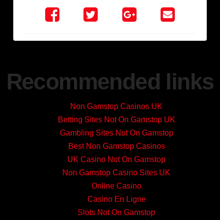
Recommended links
Non Gamstop Casinos UK
Betting Sites Not On Gamstop UK
Gambling Sites Not On Gamstop
Best Non Gamstop Casinos
UK Casino Not On Gamstop
Non Gamstop Casino Sites UK
Online Casino
Casino En Ligne
Slots Not On Gamstop