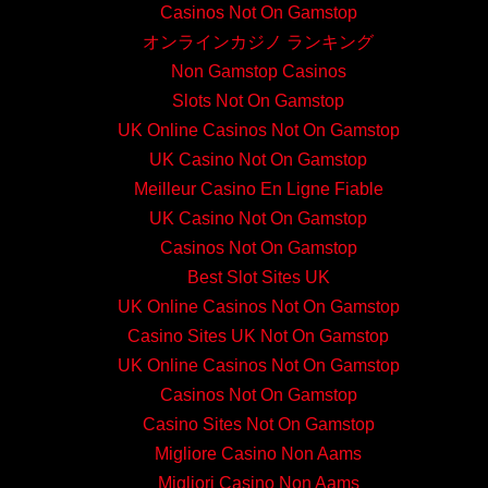
Casinos Not On Gamstop
オンラインカジノ ランキング
Non Gamstop Casinos
Slots Not On Gamstop
UK Online Casinos Not On Gamstop
UK Casino Not On Gamstop
Meilleur Casino En Ligne Fiable
UK Casino Not On Gamstop
Casinos Not On Gamstop
Best Slot Sites UK
UK Online Casinos Not On Gamstop
Casino Sites UK Not On Gamstop
UK Online Casinos Not On Gamstop
Casinos Not On Gamstop
Casino Sites Not On Gamstop
Migliore Casino Non Aams
Migliori Casino Non Aams