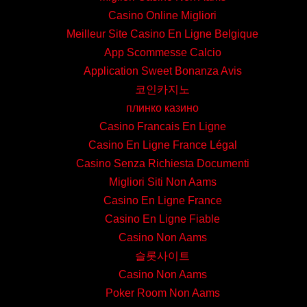
Casino Online Migliori
Meilleur Site Casino En Ligne Belgique
App Scommesse Calcio
Application Sweet Bonanza Avis
코인카지노
плинко казино
Casino Francais En Ligne
Casino En Ligne France Légal
Casino Senza Richiesta Documenti
Migliori Siti Non Aams
Casino En Ligne France
Casino En Ligne Fiable
Casino Non Aams
슬롯사이트
Casino Non Aams
Poker Room Non Aams