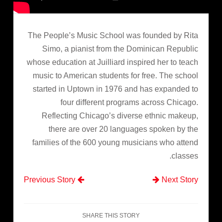
The People’s Music School was founded by Rita
Simo, a pianist from the Dominican Republic
whose education at Juilliard inspired her to teach
music to American students for free. The school
started in Uptown in 1976 and has expanded to
four different programs across Chicago.
Reflecting Chicago’s diverse ethnic makeup,
there are over 20 languages spoken by the
families of the 600 young musicians who attend
classes.
Previous Story
Next Story
SHARE THIS STORY