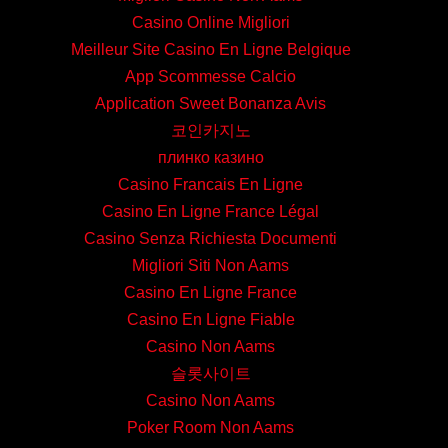
Casino Online Migliori
Meilleur Site Casino En Ligne Belgique
App Scommesse Calcio
Application Sweet Bonanza Avis
코인카지노
плинко казино
Casino Francais En Ligne
Casino En Ligne France Légal
Casino Senza Richiesta Documenti
Migliori Siti Non Aams
Casino En Ligne France
Casino En Ligne Fiable
Casino Non Aams
슬롯사이트
Casino Non Aams
Poker Room Non Aams