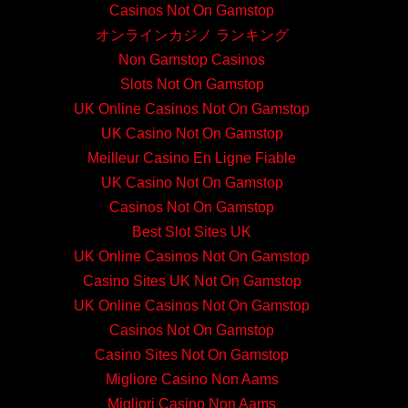
Casinos Not On Gamstop
オンラインカジノ ランキング
Non Gamstop Casinos
Slots Not On Gamstop
UK Online Casinos Not On Gamstop
UK Casino Not On Gamstop
Meilleur Casino En Ligne Fiable
UK Casino Not On Gamstop
Casinos Not On Gamstop
Best Slot Sites UK
UK Online Casinos Not On Gamstop
Casino Sites UK Not On Gamstop
UK Online Casinos Not On Gamstop
Casinos Not On Gamstop
Casino Sites Not On Gamstop
Migliore Casino Non Aams
Migliori Casino Non Aams