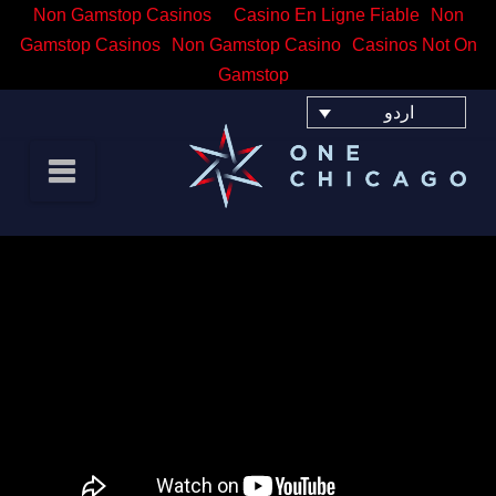
Non Gamstop Casinos
Casino En Ligne Fiable
Non
Gamstop Casinos
Non Gamstop Casino
Casinos Not On
Gamstop
اردو
OneChicago
tion