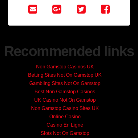
Recommended links
Non Gamstop Casinos UK
Betting Sites Not On Gamstop UK
Gambling Sites Not On Gamstop
Best Non Gamstop Casinos
UK Casino Not On Gamstop
Non Gamstop Casino Sites UK
Online Casino
Casino En Ligne
Slots Not On Gamstop