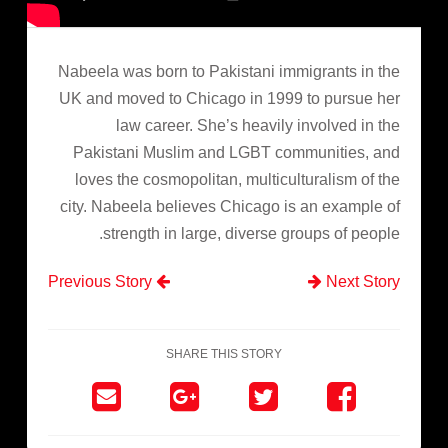
Nabeela was born to Pakistani immigrants in the
UK and moved to Chicago in 1999 to pursue her
law career. She’s heavily involved in the
Pakistani Muslim and LGBT communities, and
loves the cosmopolitan, multiculturalism of the
city. Nabeela believes Chicago is an example of
strength in large, diverse groups of people.
Previous Story
Next Story
SHARE THIS STORY