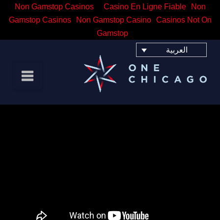
Non Gamstop Casinos
Casino En Ligne Fiable
Non
Gamstop Casinos
Non Gamstop Casino
Casinos Not On
Gamstop
العربية
OneChicago
tion