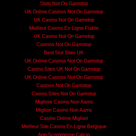
Slots Not On Gamstop
UK Online Casinos Not On Gamstop
UK Casino Not On Gamstop
Meilleur Casino En Ligne Fiable
UK Casino Not On Gamstop
Casinos Not On Gamstop
Best Slot Sites UK
UK Online Casinos Not On Gamstop
Casino Sites UK Not On Gamstop
UK Online Casinos Not On Gamstop
Casinos Not On Gamstop
Casino Sites Not On Gamstop
Migliore Casino Non Aams
Migliori Casino Non Aams
Casino Online Migliori
Meilleur Site Casino En Ligne Belgique
App Scommesse Calcio