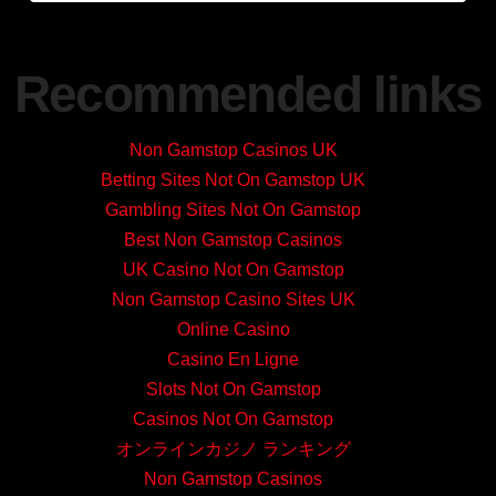
Recommended links
Non Gamstop Casinos UK
Betting Sites Not On Gamstop UK
Gambling Sites Not On Gamstop
Best Non Gamstop Casinos
UK Casino Not On Gamstop
Non Gamstop Casino Sites UK
Online Casino
Casino En Ligne
Slots Not On Gamstop
Casinos Not On Gamstop
オンラインカジノ ランキング
Non Gamstop Casinos