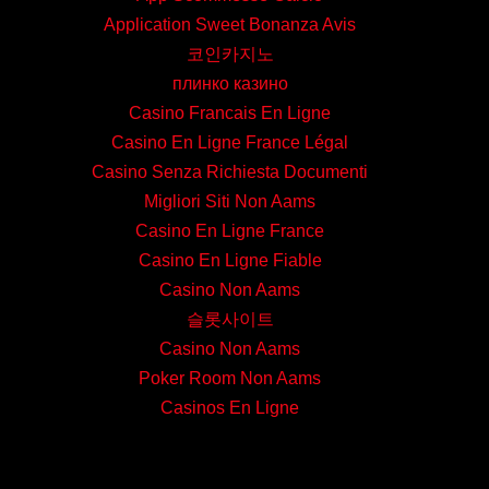
Application Sweet Bonanza Avis
코인카지노
плинко казино
Casino Francais En Ligne
Casino En Ligne France Légal
Casino Senza Richiesta Documenti
Migliori Siti Non Aams
Casino En Ligne France
Casino En Ligne Fiable
Casino Non Aams
슬롯사이트
Casino Non Aams
Poker Room Non Aams
Casinos En Ligne