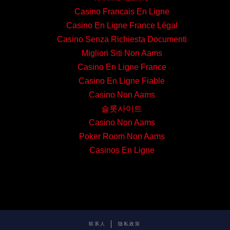
Casino Francais En Ligne
Casino En Ligne France Légal
Casino Senza Richiesta Documenti
Migliori Siti Non Aams
Casino En Ligne France
Casino En Ligne Fiable
Casino Non Aams
슬롯사이트
Casino Non Aams
Poker Room Non Aams
Casinos En Ligne
联系人
隐私政策