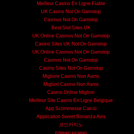
Meilleur Casino En Ligne Fiable
UK Casino Not On Gamstop
Casinos Not On Gamstop
Best Slot Sites UK
UK Online Casinos Not On Gamstop
Casino Sites UK Not On Gamstop
UK Online Casinos Not On Gamstop
Casinos Not On Gamstop
Casino Sites Not On Gamstop
Migliore Casino Non Aams
Migliori Casino Non Aams
Casino Online Migliori
Meilleur Site Casino En Ligne Belgique
App Scommesse Calcio
Application Sweet Bonanza Avis
코인카지노
плинко казино