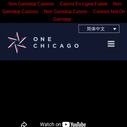
Non Gamstop Casinos
Casino En Ligne Fiable
Non
Gamstop Casinos
Non Gamstop Casino
Casinos Not On
Gamstop
简体中文
OneChicago
Nav