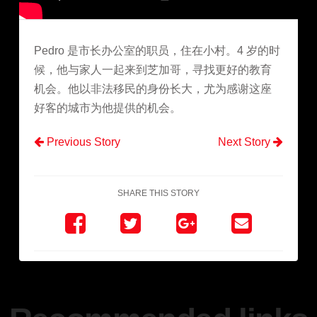
Pedro 是市长办公室的职员，住在小村。4 岁的时
候，他与家人一起来到芝加哥，寻找更好的教育
机会。他以非法移民的身份长大，尤为感谢这座
好客的城市为他提供的机会。
Previous Story
Next Story
SHARE THIS STORY