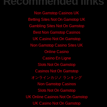
Recommended links
Non Gamstop Casinos UK
Betting Sites Not On Gamstop UK
Gambling Sites Not On Gamstop
Best Non Gamstop Casinos
UK Casino Not On Gamstop
Non Gamstop Casino Sites UK
Online Casino
Casino En Ligne
Slots Not On Gamstop
Casinos Not On Gamstop
オンラインカジノ ランキング
Non Gamstop Casinos
Slots Not On Gamstop
UK Online Casinos Not On Gamstop
UK Casino Not On Gamstop