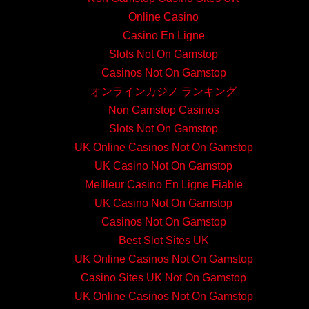
Online Casino
Casino En Ligne
Slots Not On Gamstop
Casinos Not On Gamstop
オンラインカジノ ランキング
Non Gamstop Casinos
Slots Not On Gamstop
UK Online Casinos Not On Gamstop
UK Casino Not On Gamstop
Meilleur Casino En Ligne Fiable
UK Casino Not On Gamstop
Casinos Not On Gamstop
Best Slot Sites UK
UK Online Casinos Not On Gamstop
Casino Sites UK Not On Gamstop
UK Online Casinos Not On Gamstop