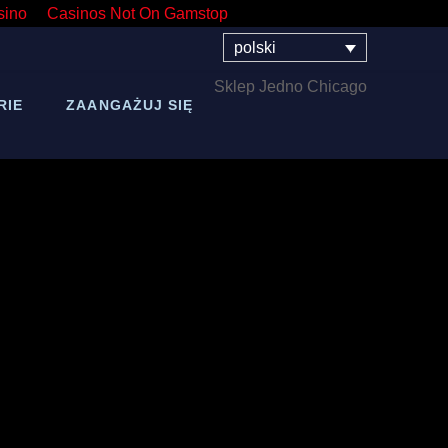
sino
Casinos Not On Gamstop
polski
Sklep Jedno Chicago
RIE
ZAANGAŻUJ SIĘ