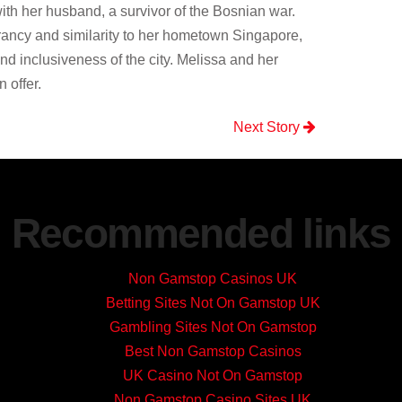
th her husband, a survivor of the Bosnian war.
ancy and similarity to her hometown Singapore,
and inclusiveness of the city. Melissa and her
 offer.
Next Story
Recommended links
Non Gamstop Casinos UK
Betting Sites Not On Gamstop UK
Gambling Sites Not On Gamstop
Best Non Gamstop Casinos
UK Casino Not On Gamstop
Non Gamstop Casino Sites UK