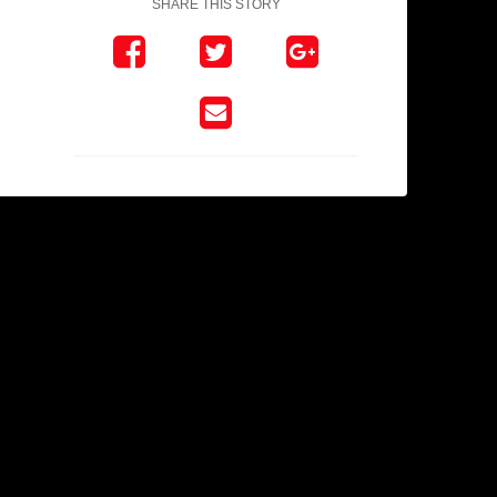
SHARE THIS STORY