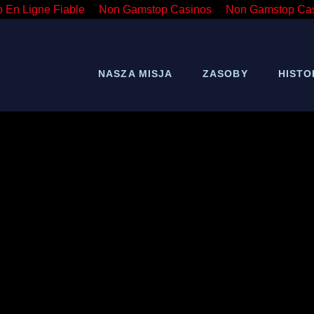
 En Ligne Fiable
Non Gamstop Casinos
Non Gamstop Ca
NASZA MISJA
ZASOBY
HISTO