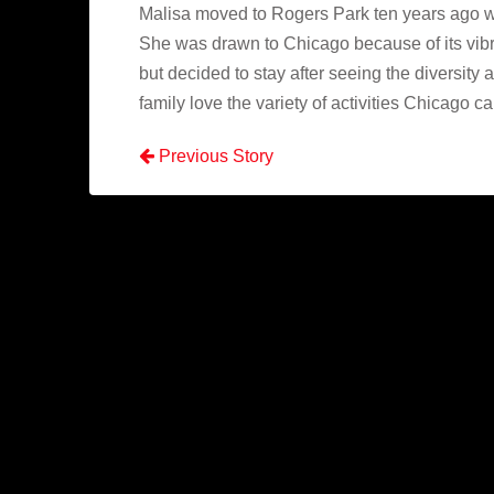
Malisa moved to Rogers Park ten years ago wi
She was drawn to Chicago because of its vibr
but decided to stay after seeing the diversity 
family love the variety of activities Chicago can
Previous Story