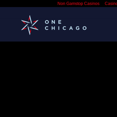
Non Gamstop Casinos
Casino
OneChicago