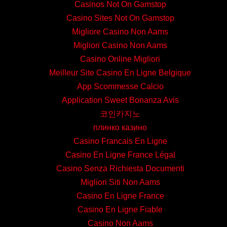
Casinos Not On Gamstop
Casino Sites Not On Gamstop
Migliore Casino Non Aams
Migliori Casino Non Aams
Casino Online Migliori
Meilleur Site Casino En Ligne Belgique
App Scommesse Calcio
Application Sweet Bonanza Avis
코인카지노
плинко казино
Casino Francais En Ligne
Casino En Ligne France Légal
Casino Senza Richiesta Documenti
Migliori Siti Non Aams
Casino En Ligne France
Casino En Ligne Fiable
Casino Non Aams