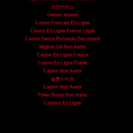
코인카지노
плинко казино
Casino Francais En Ligne
Casino En Ligne France Légal
Casino Senza Richiesta Documenti
Migliori Siti Non Aams
Casino En Ligne France
Casino En Ligne Fiable
Casino Non Aams
슬롯사이트
Casino Non Aams
Poker Room Non Aams
Casinos En Ligne