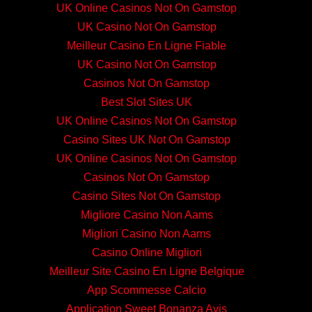
UK Online Casinos Not On Gamstop
UK Casino Not On Gamstop
Meilleur Casino En Ligne Fiable
UK Casino Not On Gamstop
Casinos Not On Gamstop
Best Slot Sites UK
UK Online Casinos Not On Gamstop
Casino Sites UK Not On Gamstop
UK Online Casinos Not On Gamstop
Casinos Not On Gamstop
Casino Sites Not On Gamstop
Migliore Casino Non Aams
Migliori Casino Non Aams
Casino Online Migliori
Meilleur Site Casino En Ligne Belgique
App Scommesse Calcio
Application Sweet Bonanza Avis