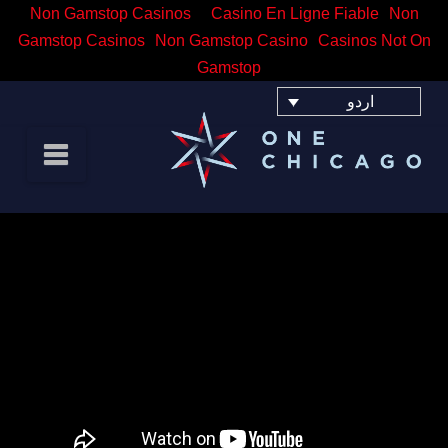
Non Gamstop Casinos
Casino En Ligne Fiable
Non
Gamstop Casinos
Non Gamstop Casino
Casinos Not On
Gamstop
اردو
OneChicago
tion