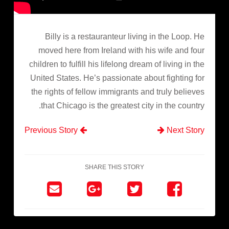
Billy is a restauranteur living in the Loop. He
moved here from Ireland with his wife and four
children to fulfill his lifelong dream of living in the
United States. He’s passionate about fighting for
the rights of fellow immigrants and truly believes
that Chicago is the greatest city in the country.
Previous Story
Next Story
SHARE THIS STORY