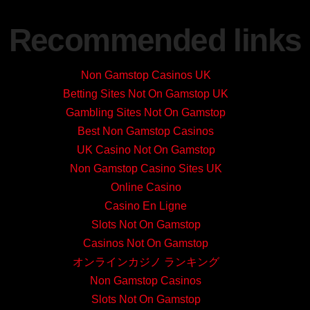
Recommended links
Non Gamstop Casinos UK
Betting Sites Not On Gamstop UK
Gambling Sites Not On Gamstop
Best Non Gamstop Casinos
UK Casino Not On Gamstop
Non Gamstop Casino Sites UK
Online Casino
Casino En Ligne
Slots Not On Gamstop
Casinos Not On Gamstop
オンラインカジノ ランキング
Non Gamstop Casinos
Slots Not On Gamstop