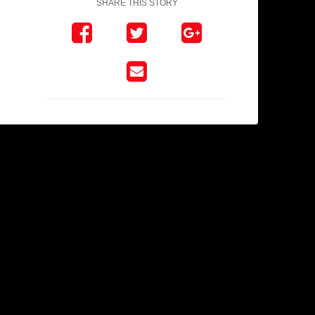
SHARE THIS STORY