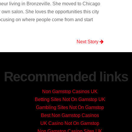
eneur living in Bronzeville. She moved to Chicago
own salon. She loves the opportunities this city
ocusing on where people come from and start
Next Story
Recommended links
Non Gamstop Casinos UK
Betting Sites Not On Gamstop UK
Gambling Sites Not On Gamstop
Best Non Gamstop Casinos
UK Casino Not On Gamstop
Non Gamstop Casino Sites UK