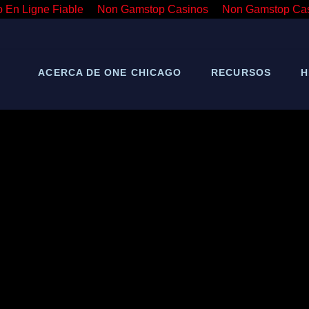
 En Ligne Fiable
Non Gamstop Casinos
Non Gamstop Ca
ACERCA DE ONE CHICAGO
RECURSOS
H