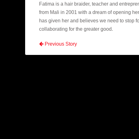
Fatima is a hair braider, teacher and entrepr
from Mali in 2001 with a dream of opening her 
has given her and believes we need to stop f
collaborating for the greater good.
Previous Story