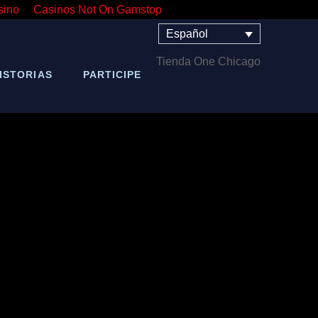
sino
Casinos Not On Gamstop
Español
Tienda One Chicago
ISTORIAS
PARTICIPE