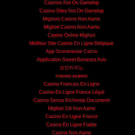
Casinos Not On Gamstop
Casino Sites Not On Gamstop
Migliore Casino Non Aams
Migliori Casino Non Aams
Casino Online Migliori
Meilleur Site Casino En Ligne Belgique
App Scommesse Calcio
Application Sweet Bonanza Avis
코인카지노
плинко казино
Casino Francais En Ligne
Casino En Ligne France Légal
Casino Senza Richiesta Documenti
Migliori Siti Non Aams
Casino En Ligne France
Casino En Ligne Fiable
Casino Non Aams