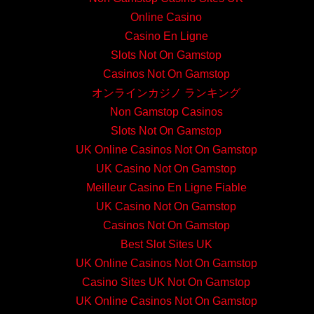
Online Casino
Casino En Ligne
Slots Not On Gamstop
Casinos Not On Gamstop
オンラインカジノ ランキング
Non Gamstop Casinos
Slots Not On Gamstop
UK Online Casinos Not On Gamstop
UK Casino Not On Gamstop
Meilleur Casino En Ligne Fiable
UK Casino Not On Gamstop
Casinos Not On Gamstop
Best Slot Sites UK
UK Online Casinos Not On Gamstop
Casino Sites UK Not On Gamstop
UK Online Casinos Not On Gamstop