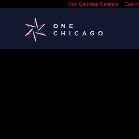
Non Gamstop Casinos
Casino
OneChicago