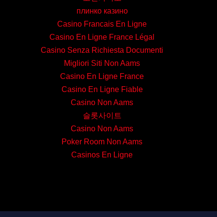
плинко казино
Casino Francais En Ligne
Casino En Ligne France Légal
Casino Senza Richiesta Documenti
Migliori Siti Non Aams
Casino En Ligne France
Casino En Ligne Fiable
Casino Non Aams
슬롯사이트
Casino Non Aams
Poker Room Non Aams
Casinos En Ligne