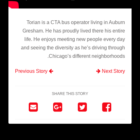
Torian is a CTA bus operator living in Auburn
Gresham. He has proudly lived there his entire
life. He enjoys meeting new people every day
and seeing the diversity as he’s driving through
Chicago’s different neighborhoods.
Previous Story
Next Story
SHARE THIS STORY