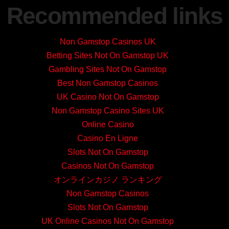
Recommended links
Non Gamstop Casinos UK
Betting Sites Not On Gamstop UK
Gambling Sites Not On Gamstop
Best Non Gamstop Casinos
UK Casino Not On Gamstop
Non Gamstop Casino Sites UK
Online Casino
Casino En Ligne
Slots Not On Gamstop
Casinos Not On Gamstop
オンラインカジノ ランキング
Non Gamstop Casinos
Slots Not On Gamstop
UK Online Casinos Not On Gamstop