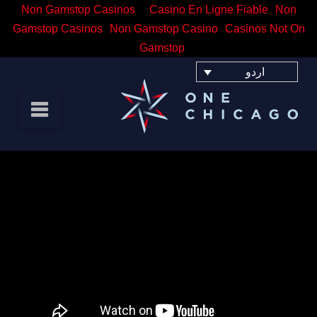
Non Gamstop Casinos
Casino En Ligne Fiable
Non
Gamstop Casinos
Non Gamstop Casino
Casinos Not On
Gamstop
اردو
OneChicago
tion