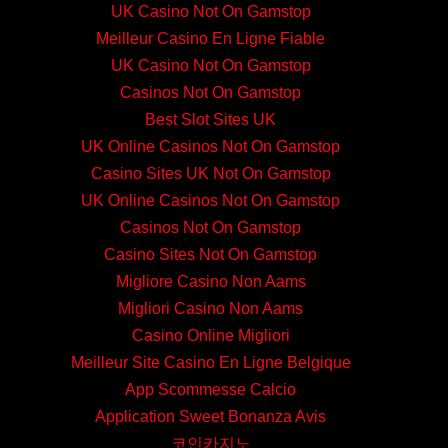
UK Casino Not On Gamstop
Meilleur Casino En Ligne Fiable
UK Casino Not On Gamstop
Casinos Not On Gamstop
Best Slot Sites UK
UK Online Casinos Not On Gamstop
Casino Sites UK Not On Gamstop
UK Online Casinos Not On Gamstop
Casinos Not On Gamstop
Casino Sites Not On Gamstop
Migliore Casino Non Aams
Migliori Casino Non Aams
Casino Online Migliori
Meilleur Site Casino En Ligne Belgique
App Scommesse Calcio
Application Sweet Bonanza Avis
코인카지노