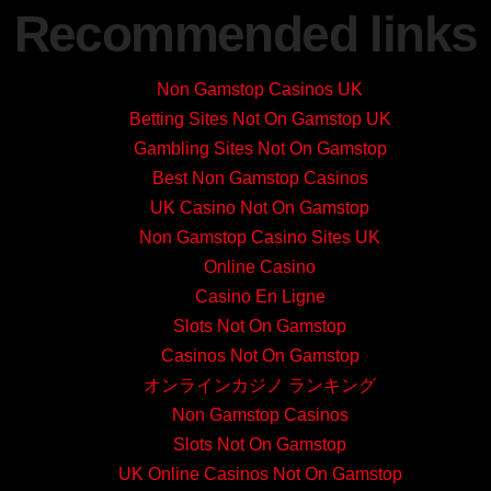
Recommended links
Non Gamstop Casinos UK
Betting Sites Not On Gamstop UK
Gambling Sites Not On Gamstop
Best Non Gamstop Casinos
UK Casino Not On Gamstop
Non Gamstop Casino Sites UK
Online Casino
Casino En Ligne
Slots Not On Gamstop
Casinos Not On Gamstop
オンラインカジノ ランキング
Non Gamstop Casinos
Slots Not On Gamstop
UK Online Casinos Not On Gamstop