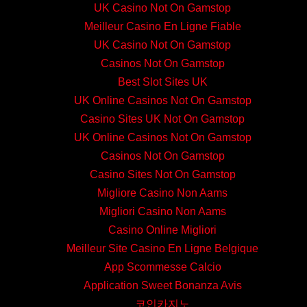
UK Casino Not On Gamstop
Meilleur Casino En Ligne Fiable
UK Casino Not On Gamstop
Casinos Not On Gamstop
Best Slot Sites UK
UK Online Casinos Not On Gamstop
Casino Sites UK Not On Gamstop
UK Online Casinos Not On Gamstop
Casinos Not On Gamstop
Casino Sites Not On Gamstop
Migliore Casino Non Aams
Migliori Casino Non Aams
Casino Online Migliori
Meilleur Site Casino En Ligne Belgique
App Scommesse Calcio
Application Sweet Bonanza Avis
코인카지노