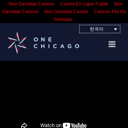
Non Gamstop Casinos
Casino En Ligne Fiable
Non
Gamstop Casinos
Non Gamstop Casino
Casinos Not On
Gamstop
한국어
OneChicago
Nav