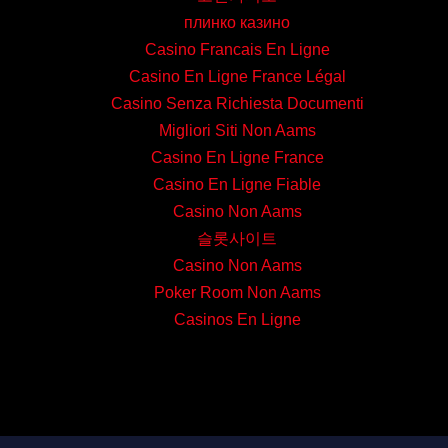
плинко казино
Casino Francais En Ligne
Casino En Ligne France Légal
Casino Senza Richiesta Documenti
Migliori Siti Non Aams
Casino En Ligne France
Casino En Ligne Fiable
Casino Non Aams
슬롯사이트
Casino Non Aams
Poker Room Non Aams
Casinos En Ligne