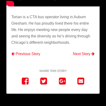
Torian is a CTA bus operator living in Auburn
Gresham. He has proudly lived there his entire
life. He enjoys meeting new people every day
and seeing the diversity as he’s driving through
Chicago’s different neighborhoods.
Previous Story
Next Story
SHARE THIS STORY