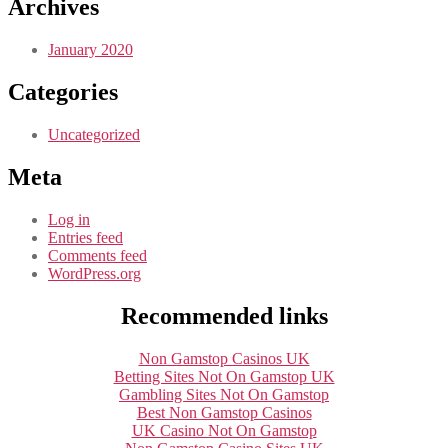
Archives
January 2020
Categories
Uncategorized
Meta
Log in
Entries feed
Comments feed
WordPress.org
Recommended links
Non Gamstop Casinos UK
Betting Sites Not On Gamstop UK
Gambling Sites Not On Gamstop
Best Non Gamstop Casinos
UK Casino Not On Gamstop