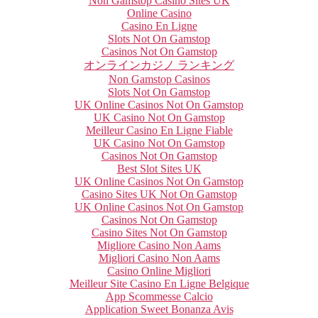
Non Gamstop Casino Sites UK
Online Casino
Casino En Ligne
Slots Not On Gamstop
Casinos Not On Gamstop
オンラインカジノ ランキング
Non Gamstop Casinos
Slots Not On Gamstop
UK Online Casinos Not On Gamstop
UK Casino Not On Gamstop
Meilleur Casino En Ligne Fiable
UK Casino Not On Gamstop
Casinos Not On Gamstop
Best Slot Sites UK
UK Online Casinos Not On Gamstop
Casino Sites UK Not On Gamstop
UK Online Casinos Not On Gamstop
Casinos Not On Gamstop
Casino Sites Not On Gamstop
Migliore Casino Non Aams
Migliori Casino Non Aams
Casino Online Migliori
Meilleur Site Casino En Ligne Belgique
App Scommesse Calcio
Application Sweet Bonanza Avis