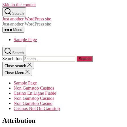
Skip to the content
Search
Just another WordPress site
Just another WordPress site
Menu
Sample Page
Search
Search for:
Close search
Close Menu
Sample Page
Non Gamstop Casinos
Casino En Ligne Fiable
Non Gamstop Casinos
Non Gamstop Casino
Casinos Not On Gamstop
Attribution