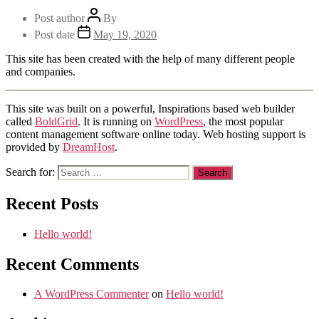
Post author
By
Post date
May 19, 2020
This site has been created with the help of many different people
and companies.
This site was built on a powerful, Inspirations based web builder
called
BoldGrid
. It is running on
WordPress
, the most popular
content management software online today. Web hosting support is
provided by
DreamHost
.
Search for:
Recent Posts
Hello world!
Recent Comments
A WordPress Commenter
on
Hello world!