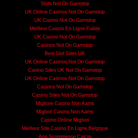
Slots Not On Gamstop
UK Online Casinos Not On Gamstop
UK Casino Not On Gamstop
Meilleur Casino En Ligne Fiable
UK Casino Not On Gamstop
Casinos Not On Gamstop
Best Slot Sites UK
UK Online Casinos Not On Gamstop
Casino Sites UK Not On Gamstop
UK Online Casinos Not On Gamstop
Casinos Not On Gamstop
Casino Sites Not On Gamstop
Migliore Casino Non Aams
Migliori Casino Non Aams
Casino Online Migliori
Meilleur Site Casino En Ligne Belgique
App Scommesse Calcio