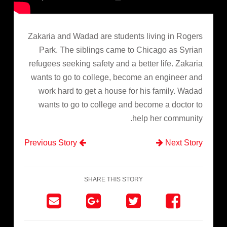
Zakaria and Wadad are students living in Rogers
Park. The siblings came to Chicago as Syrian
refugees seeking safety and a better life. Zakaria
wants to go to college, become an engineer and
work hard to get a house for his family. Wadad
wants to go to college and become a doctor to
help her community.
Previous Story
Next Story
SHARE THIS STORY