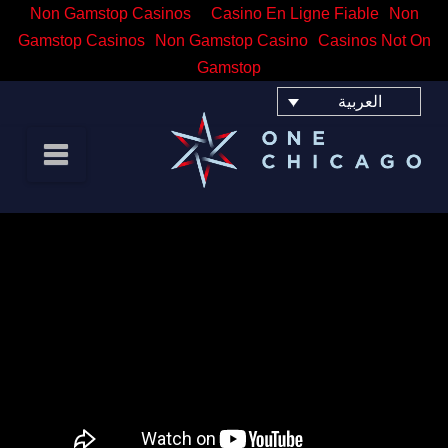
Non Gamstop Casinos
Casino En Ligne Fiable
Non
Gamstop Casinos
Non Gamstop Casino
Casinos Not On
Gamstop
العربية
OneChicago
tion