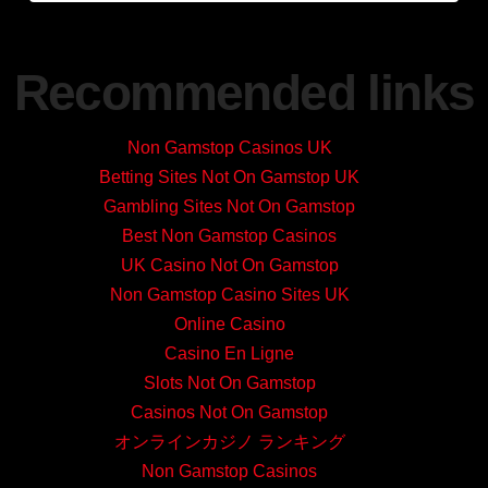
Recommended links
Non Gamstop Casinos UK
Betting Sites Not On Gamstop UK
Gambling Sites Not On Gamstop
Best Non Gamstop Casinos
UK Casino Not On Gamstop
Non Gamstop Casino Sites UK
Online Casino
Casino En Ligne
Slots Not On Gamstop
Casinos Not On Gamstop
オンラインカジノ ランキング
Non Gamstop Casinos