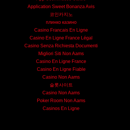
Application Sweet Bonanza Avis
코인카지노
плинко казино
Casino Francais En Ligne
Casino En Ligne France Légal
Casino Senza Richiesta Documenti
Migliori Siti Non Aams
Casino En Ligne France
Casino En Ligne Fiable
Casino Non Aams
슬롯사이트
Casino Non Aams
Poker Room Non Aams
Casinos En Ligne