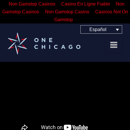
Non Gamstop Casinos
Casino En Ligne Fiable
Non
Gamstop Casinos
Non Gamstop Casino
Casinos Not On
Gamstop
Español
OneChicago
Nav