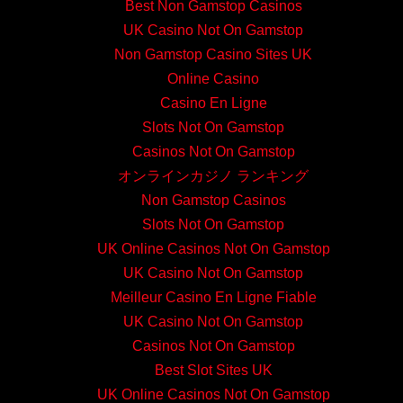
Best Non Gamstop Casinos
UK Casino Not On Gamstop
Non Gamstop Casino Sites UK
Online Casino
Casino En Ligne
Slots Not On Gamstop
Casinos Not On Gamstop
オンラインカジノ ランキング
Non Gamstop Casinos
Slots Not On Gamstop
UK Online Casinos Not On Gamstop
UK Casino Not On Gamstop
Meilleur Casino En Ligne Fiable
UK Casino Not On Gamstop
Casinos Not On Gamstop
Best Slot Sites UK
UK Online Casinos Not On Gamstop