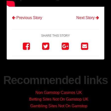
Previous Story
Next Story
SHARE THIS STORY
Recommended links
Non Gamstop Casinos UK
Betting Sites Not On Gamstop UK
Gambling Sites Not On Gamstop