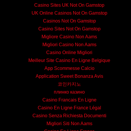
Casino Sites UK Not On Gamstop
UK Online Casinos Not On Gamstop
Casinos Not On Gamstop
Casino Sites Not On Gamstop
Migliore Casino Non Aams
Migliori Casino Non Aams
Casino Online Migliori
Meilleur Site Casino En Ligne Belgique
App Scommesse Calcio
Application Sweet Bonanza Avis
코인카지노
плинко казино
Casino Francais En Ligne
Casino En Ligne France Légal
Casino Senza Richiesta Documenti
Migliori Siti Non Aams