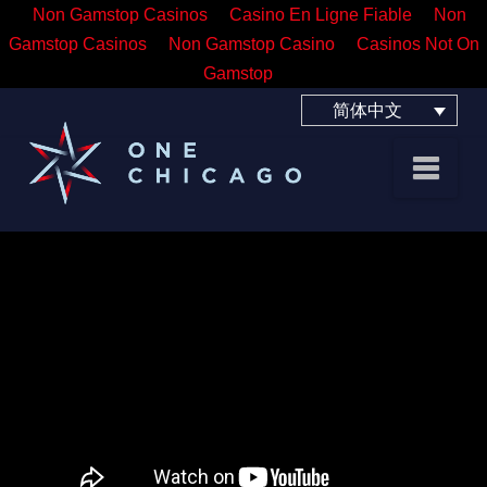
Non Gamstop Casinos
Casino En Ligne Fiable
Non
Gamstop Casinos
Non Gamstop Casino
Casinos Not On
Gamstop
简体中文
OneChicago
Nav