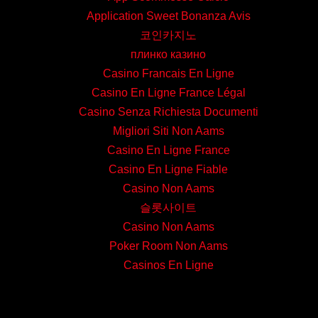
Application Sweet Bonanza Avis
코인카지노
плинко казино
Casino Francais En Ligne
Casino En Ligne France Légal
Casino Senza Richiesta Documenti
Migliori Siti Non Aams
Casino En Ligne France
Casino En Ligne Fiable
Casino Non Aams
슬롯사이트
Casino Non Aams
Poker Room Non Aams
Casinos En Ligne