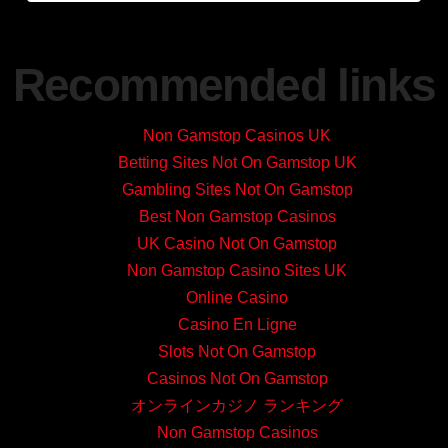
Recommended links
Non Gamstop Casinos UK
Betting Sites Not On Gamstop UK
Gambling Sites Not On Gamstop
Best Non Gamstop Casinos
UK Casino Not On Gamstop
Non Gamstop Casino Sites UK
Online Casino
Casino En Ligne
Slots Not On Gamstop
Casinos Not On Gamstop
オンラインカジノ ランキング
Non Gamstop Casinos