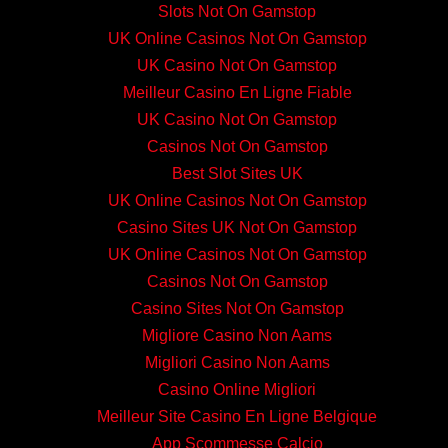
Slots Not On Gamstop
UK Online Casinos Not On Gamstop
UK Casino Not On Gamstop
Meilleur Casino En Ligne Fiable
UK Casino Not On Gamstop
Casinos Not On Gamstop
Best Slot Sites UK
UK Online Casinos Not On Gamstop
Casino Sites UK Not On Gamstop
UK Online Casinos Not On Gamstop
Casinos Not On Gamstop
Casino Sites Not On Gamstop
Migliore Casino Non Aams
Migliori Casino Non Aams
Casino Online Migliori
Meilleur Site Casino En Ligne Belgique
App Scommesse Calcio