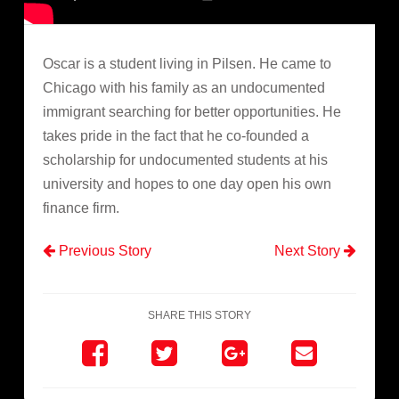
Oscar is a student living in Pilsen. He came to
Chicago with his family as an undocumented
immigrant searching for better opportunities. He
takes pride in the fact that he co-founded a
scholarship for undocumented students at his
university and hopes to one day open his own
finance firm.
Previous Story
Next Story
SHARE THIS STORY