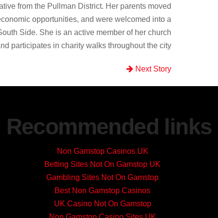
native from the Pullman District. Her parents moved
f economic opportunities, and were welcomed into a
South Side. She is an active member of her church
nd participates in charity walks throughout the city.
Next Story
Recommended links
Non Gamstop Casinos UK
Betting Sites Not On Gamstop UK
Gambling Sites Not On Gamstop
Best Non Gamstop Casinos
UK Casino Not On Gamstop
Non Gamstop Casino Sites UK