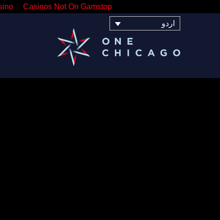
sino
Casinos Not On Gamstop
اردو
OneChicago