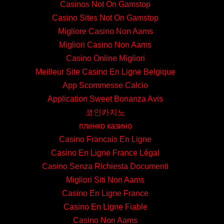
Casinos Not On Gamstop
Casino Sites Not On Gamstop
Migliore Casino Non Aams
Migliori Casino Non Aams
Casino Online Migliori
Meilleur Site Casino En Ligne Belgique
App Scommesse Calcio
Application Sweet Bonanza Avis
코인카지노
плинко казино
Casino Francais En Ligne
Casino En Ligne France Légal
Casino Senza Richiesta Documenti
Migliori Siti Non Aams
Casino En Ligne France
Casino En Ligne Fiable
Casino Non Aams