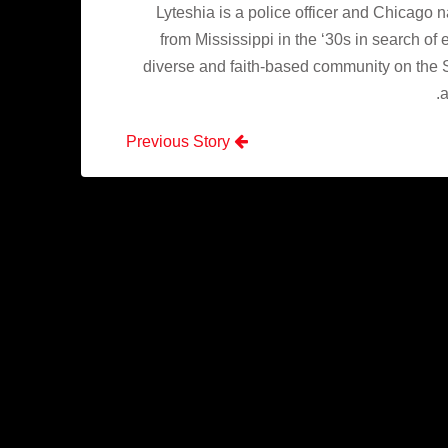
Lyteshia is a police officer and Chicago 
from Mississippi in the ‘30s in search o
diverse and faith-based community on the 
a
Previous Story