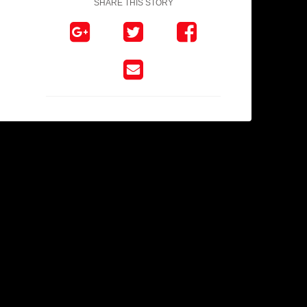
SHARE THIS STORY