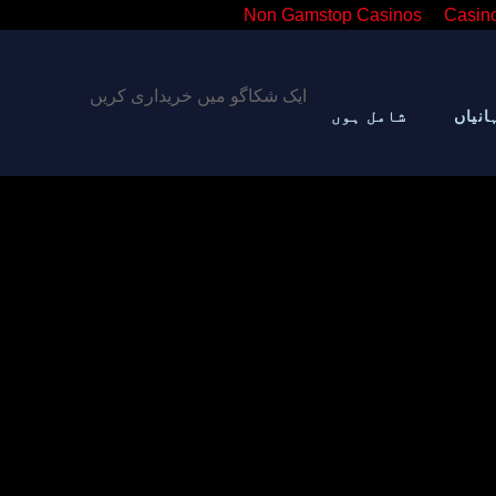
Non Gamstop Casinos
Casino
ایک شکاگو میں خریداری کریں
شامل ہوں
کہانی