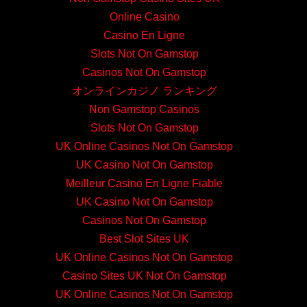
Online Casino
Casino En Ligne
Slots Not On Gamstop
Casinos Not On Gamstop
オンラインカジノ ランキング
Non Gamstop Casinos
Slots Not On Gamstop
UK Online Casinos Not On Gamstop
UK Casino Not On Gamstop
Meilleur Casino En Ligne Fiable
UK Casino Not On Gamstop
Casinos Not On Gamstop
Best Slot Sites UK
UK Online Casinos Not On Gamstop
Casino Sites UK Not On Gamstop
UK Online Casinos Not On Gamstop