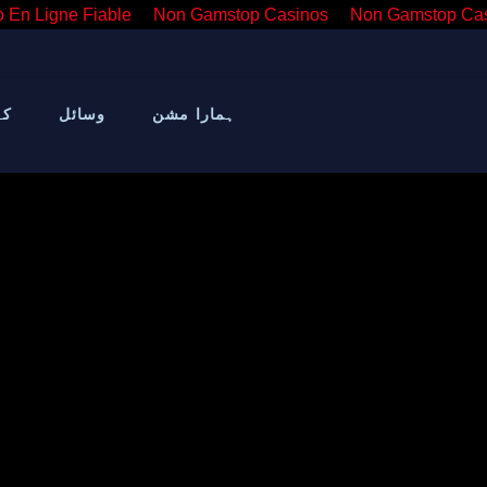
 En Ligne Fiable
Non Gamstop Casinos
Non Gamstop Ca
اں
وسائل
ہمارا مشن